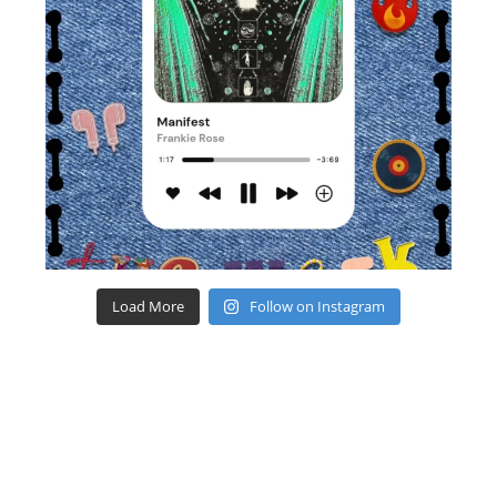
Load More
Follow on Instagram