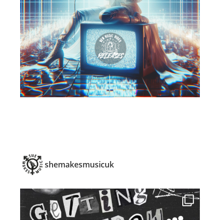
shemakesmusicuk