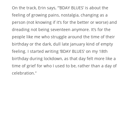
On the track, Erin says, “’BDAY BLUES’ is about the
feeling of growing pains, nostalgia, changing as a
person (not knowing if it’s for the better or worse) and
dreading not being seventeen anymore. It’s for the
people like me who struggle around the time of their
birthday or the dark, dull late January kind of empty
feeling. I started writing ‘BDAY BLUES’ on my 18th
birthday during lockdown, as that day felt more like a
time of grief for who I used to be, rather than a day of
celebration.”