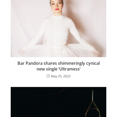
Bar Pandora shares shimmeringly cynical
new single ‘Ultramess’
May 25, 2023