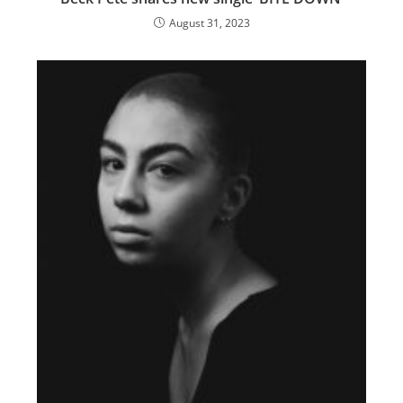
August 31, 2023