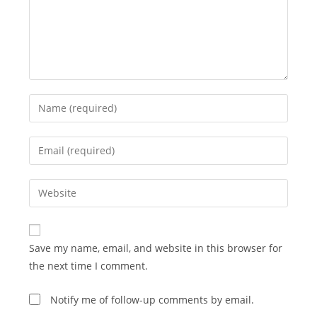
Enter
your
name
Enter
or
your
username
email
Enter
to
address
your
comment
to
website
comment
URL
Save my name, email, and website in this browser for
(optional)
the next time I comment.
Notify me of follow-up comments by email.