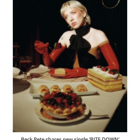
Beck Pete shares new single ‘BITE DOWN’