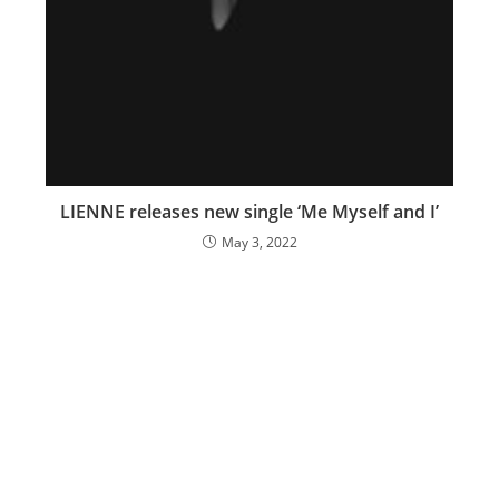
LIENNE releases new single ‘Me Myself and I’
May 3, 2022