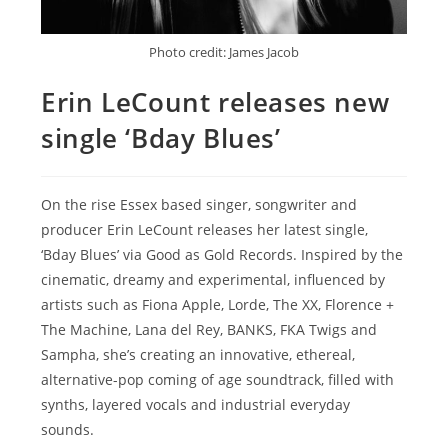
Photo credit: James Jacob
Erin LeCount releases new
single ‘Bday Blues’
On the rise Essex based singer, songwriter and
producer Erin LeCount releases her latest single,
‘Bday Blues’ via Good as Gold Records. Inspired by the
cinematic, dreamy and experimental, influenced by
artists such as Fiona Apple, Lorde, The XX, Florence +
The Machine, Lana del Rey, BANKS, FKA Twigs and
Sampha, she’s creating an innovative, ethereal,
alternative-pop coming of age soundtrack, filled with
synths, layered vocals and industrial everyday
sounds.