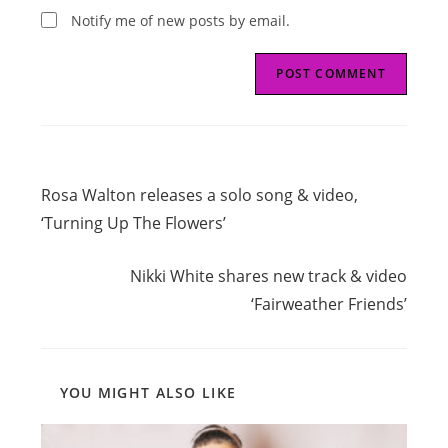
Notify me of new posts by email.
Read
Previous Post
more
Rosa Walton releases a solo song & video,
articles
‘Turning Up The Flowers’
Next Post
Nikki White shares new track & video
‘Fairweather Friends’
YOU MIGHT ALSO LIKE