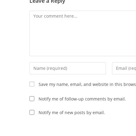
Leave a Reply
Comment
Enter
Enter
your
your
name
email
Save my name, email, and website in this brows
or
address
username
to
Notify me of follow-up comments by email.
to
comment
comment
Notify me of new posts by email.