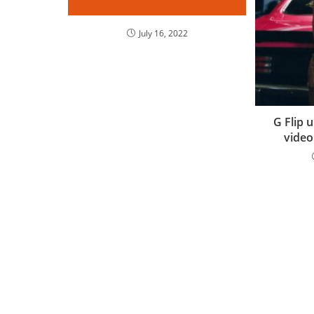
July 16, 2022
G Flip 
video