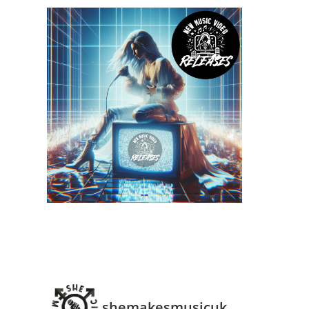
shemakesmusicuk