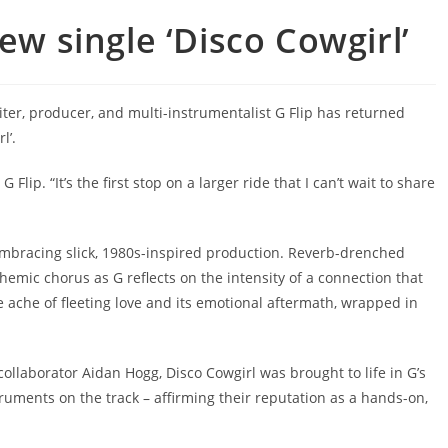
ew single ‘Disco Cowgirl’
iter, producer, and multi-instrumentalist G Flip has returned
l’.
G Flip. “It’s the first stop on a larger ride that I can’t wait to share
p, embracing slick, 1980s-inspired production. Reverb-drenched
mic chorus as G reflects on the intensity of a connection that
 ache of fleeting love and its emotional aftermath, wrapped in
ollaborator Aidan Hogg, Disco Cowgirl was brought to life in G’s
truments on the track – affirming their reputation as a hands-on,