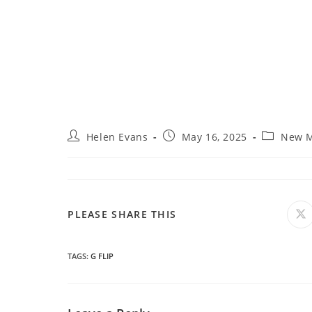
Post
Post
Post
Helen Evans
May 16, 2025
New M
author:
published:
category:
SHARE
PLEASE SHARE THIS
O
in
a
THIS
n
wi
TAGS
:
G FLIP
CONTENT