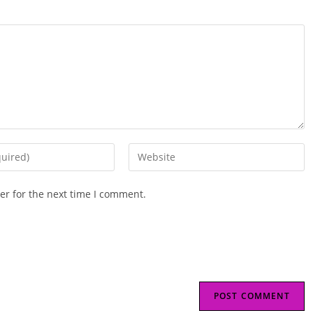
Enter
your
website
er for the next time I comment.
URL
(optional)