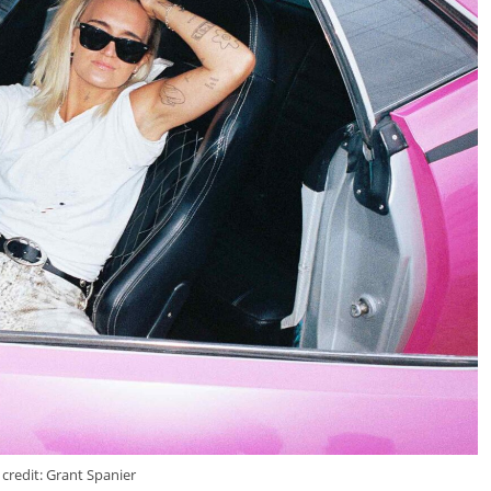
credit: Grant Spanier