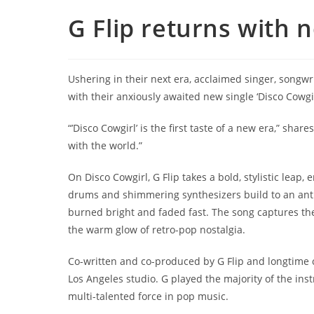
G Flip returns with n
Ushering in their next era, acclaimed singer, songwr
with their anxiously awaited new single ‘Disco Cowgir
“’Disco Cowgirl’ is the first taste of a new era,” shares 
with the world.”
On Disco Cowgirl, G Flip takes a bold, stylistic lea
drums and shimmering synthesizers build to an anthe
burned bright and faded fast. The song captures the
the warm glow of retro-pop nostalgia.
Co-written and co-produced by G Flip and longtime c
Los Angeles studio. G played the majority of the ins
multi-talented force in pop music.