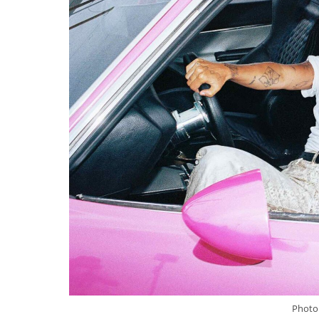
Photo 