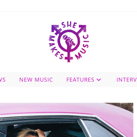
WS
NEW MUSIC
FEATURES
INTER