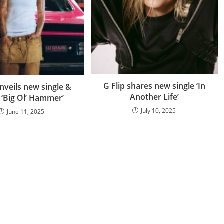
G Flip shares new single ‘In
unveils new single &
Another Life’
 ‘Big Ol’ Hammer’
July 10, 2025
June 11, 2025