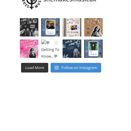
Load More
Follow on Instagram