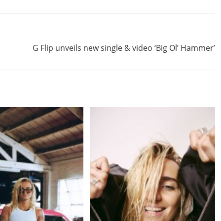
Next Post
G Flip unveils new single & video ‘Big Ol’ Hammer’