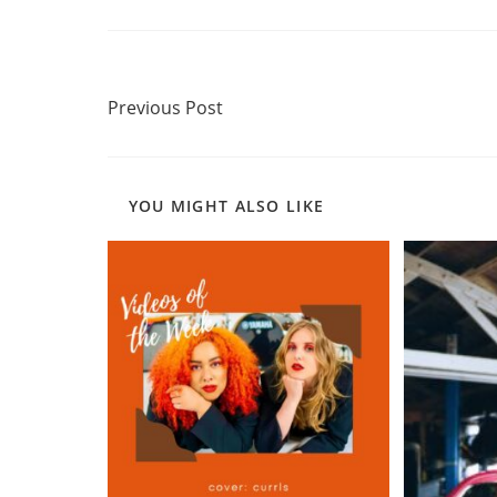
Read
Previous Post
more
Previous Post
articles
YOU MIGHT ALSO LIKE