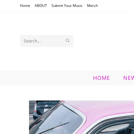
Skip
Home
ABOUT
Submit Your Music
Merch
to
content
SUBMIT
Search
SEARCH
this
website
HOME
NE