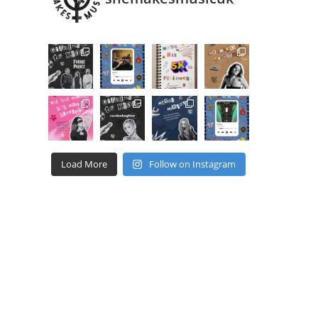
Load More
Follow on Instagram