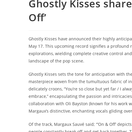
Ghostly Kisses shar
Off’
Ghostly Kisses have announced their highly anticip
May 17. This upcoming record signifies a profound r
explorations, wielding complete creative control and 
landscape of the pop scene.
Ghostly Kisses sets the tone for anticipation with the
masterpiece woven from the tumultuous fabric of in
delicately croons, “You’re so close but yet far / I al
embrace,” encapsulating the passion and intricacies
collaboration with Oli Bayston (known for his work w
Margaux’s distinctive, enchanting vocals gliding ove
Of the track, Margaux Sauvé said; “’On & Off’ depic
people constantly break off and get back together. Th