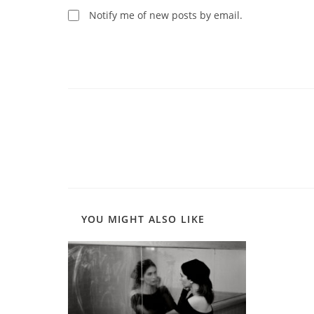
comment
Notify me of new posts by email.
Read
more
articles
YOU MIGHT ALSO LIKE