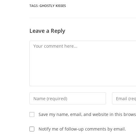
n
wi
TAGS
:
GHOSTLY KISSES
CONTENT
Leave a Reply
Comment
Enter
Enter
your
your
name
email
Save my name, email, and website in this brows
or
address
username
to
Notify me of follow-up comments by email.
to
comment