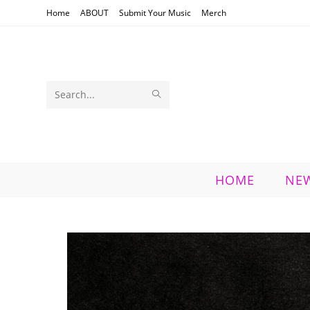
Skip
Home
ABOUT
Submit Your Music
Merch
to
content
SUBMIT
Search
SEARCH
this
website
HOME
NE