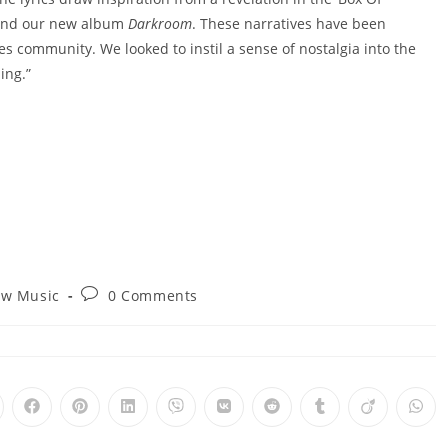
ehind our new album
Darkroom
. These narratives have been
es community. We looked to instil a sense of nostalgia into the
ing.”
Post
w Music
0 Comments
ry:
comments:
pens
Opens
Opens
Opens
Opens
Opens
Opens
Opens
Opens
Ope
in
in
in
in
in
in
in
in
in
a
a
a
a
a
a
a
a
a