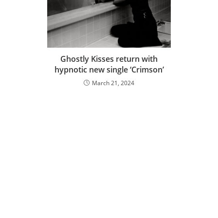
Ghostly Kisses return with
hypnotic new single ‘Crimson’
March 21, 2024