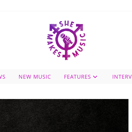
WS
NEW MUSIC
FEATURES
INTER