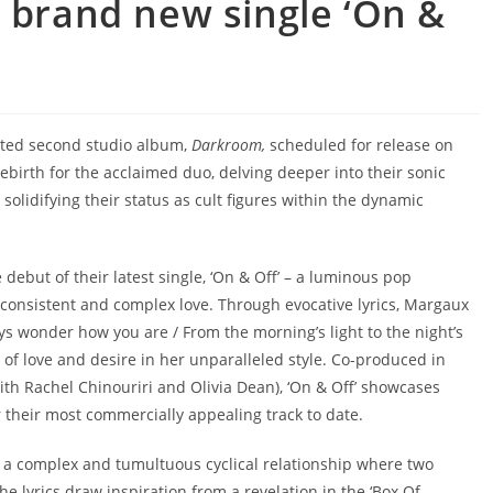
e brand new single ‘On &
ated second studio album,
Darkroom,
scheduled for release on
ebirth for the acclaimed duo, delving deeper into their sonic
solidifying their status as cult figures within the dynamic
 debut of their latest single, ‘On & Off’ – a luminous pop
consistent and complex love. Through evocative lyrics, Margaux
ways wonder how you are / From the morning’s light to the night’s
 of love and desire in her unparalleled style. Co-produced in
ith Rachel Chinouriri and Olivia Dean), ‘On & Off’ showcases
r their most commercially appealing track to date.
ts a complex and tumultuous cyclical relationship where two
e lyrics draw inspiration from a revelation in the ‘Box Of