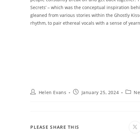
Secrets’ – which was the conceptual inspiration b
gleaned from various stories within the Ghostly Kiss
rhythm, to pair ethereal vocals with a sense of yearn
Post
Post
Post
Helen Evans
January 25, 2024
Ne
author:
published:
catego
SHARE
PLEASE SHARE THIS
O
in
a
THIS