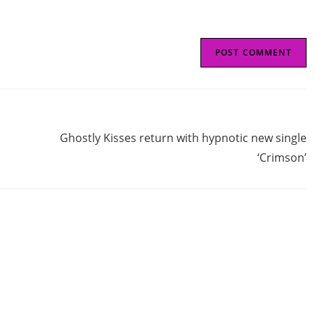
Next Post
Ghostly Kisses return with hypnotic new single
‘Crimson’