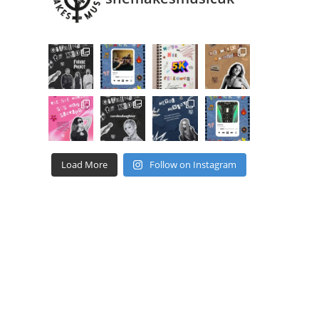
Load More
Follow on Instagram