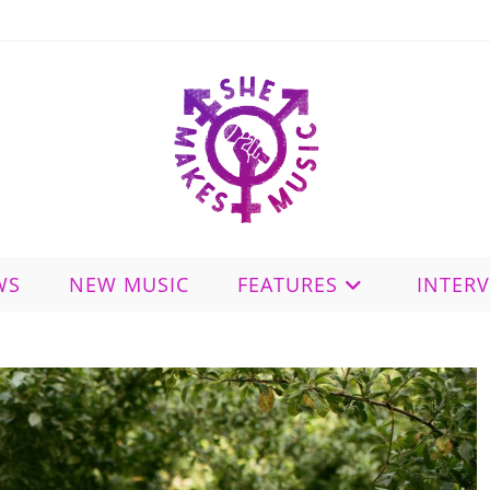
WS
NEW MUSIC
FEATURES
INTER