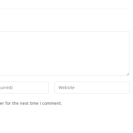
Enter
your
website
er for the next time I comment.
URL
(optional)