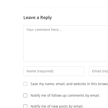
CONTENT
Leave a Reply
Comment
Enter
Enter
your
your
name
email
Save my name, email, and website in this brows
or
address
username
to
Notify me of follow-up comments by email.
to
comment
comment
Notify me of new posts by email.