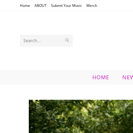
Skip
Home
ABOUT
Submit Your Music
Merch
to
content
SUBMIT
Search
SEARCH
this
website
HOME
NE