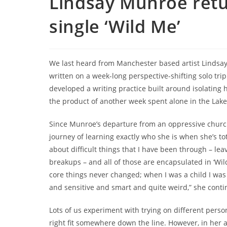
Lindsay Munroe ret
single ‘Wild Me’
We last heard from Manchester based artist Lindsa
written on a week-long perspective-shifting solo trip 
developed a writing practice built around isolating h
the product of another week spent alone in the Lake 
Since Munroe’s departure from an oppressive church
journey of learning exactly who she is when she’s tot
about difficult things that I have been through – lea
breakups – and all of those are encapsulated in ‘Wild
core things never changed; when I was a child I was
and sensitive and smart and quite weird,” she conti
Lots of us experiment with trying on different perso
right fit somewhere down the line. However, in her 