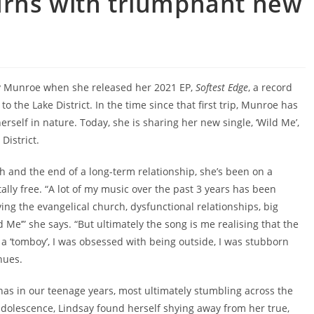
urns with triumphant new
y Munroe when she released her 2021 EP,
Softest Edge
, a record
to the Lake District. In the time since that first trip, Munroe has
erself in nature. Today, she is sharing her new single, ‘Wild Me’,
District.
 and the end of a long-term relationship, she’s been on a
ally free. “A lot of my music over the past 3 years has been
ving the evangelical church, dysfunctional relationships, big
 Me’” she says. “But ultimately the song is me realising that the
 a ‘tomboy’, I was obsessed with being outside, I was stubborn
nues.
nas in our teenage years, most ultimately stumbling across the
adolescence, Lindsay found herself shying away from her true,