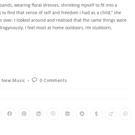
 bands, wearing floral dresses, shrinking myself to fit into a
to find that sense of self and freedom I had as a child,” she
 over, I looked around and realised that the same things were
ogynously, I feel most at home outdoors, I’m stubborn,
t
Post
New Music
0 Comments
egory:
comments:
pens
Opens
Opens
Opens
Opens
Opens
Opens
Opens
Opens
Ope
in
in
in
in
in
in
in
in
in
a
a
a
a
a
a
a
a
a
ew
new
new
new
new
new
new
new
new
new
ndow
window
window
window
window
window
window
window
window
win