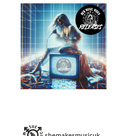
shemakesmusicuk