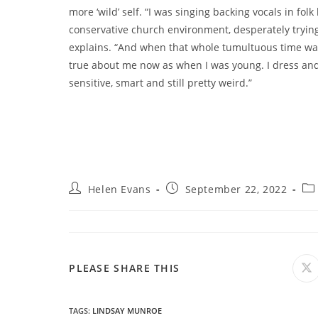
more ‘wild’ self. “I was singing backing vocals in folk
conservative church environment, desperately trying 
explains. “And when that whole tumultuous time was
true about me now as when I was young. I dress andr
sensitive, smart and still pretty weird.”
Post
Post
Pos
Helen Evans
September 22, 2022
author:
published:
cat
SHARE
PLEASE SHARE THIS
O
in
a
THIS
n
wi
TAGS
:
LINDSAY MUNROE