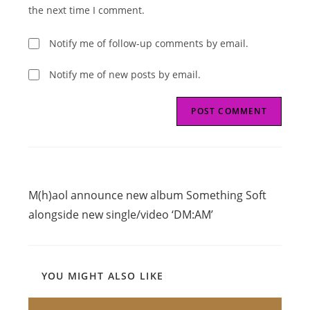
(optional)
the next time I comment.
Notify me of follow-up comments by email.
Notify me of new posts by email.
Read
Previous Post
more
M(h)aol announce new album Something Soft
articles
alongside new single/video ‘DM:AM’
YOU MIGHT ALSO LIKE