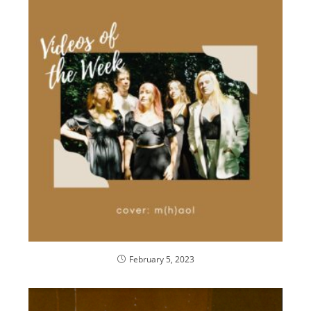
February 5, 2023