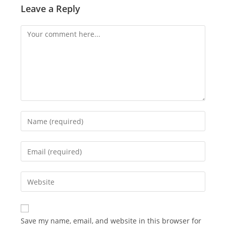
Leave a Reply
Comment
Enter
your
name
Enter
or
your
username
email
Enter
to
address
your
comment
to
website
comment
URL
Save my name, email, and website in this browser for