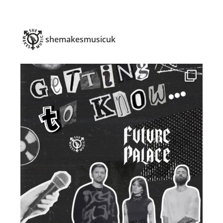
shemakesmusicuk