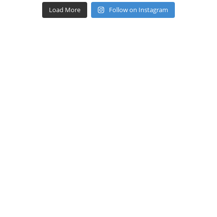
Load More
Follow on Instagram