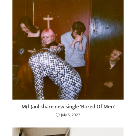
M(h)aol share new single ‘Bored Of Men’
July 6, 2022