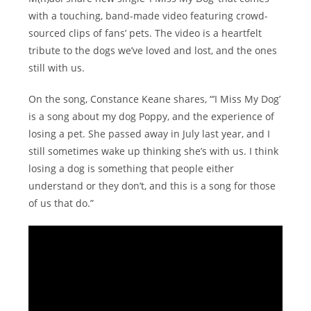
with a touching, band-made video featuring crowd-
sourced clips of fans’ pets. The video is a heartfelt
tribute to the dogs we’ve loved and lost, and the ones
still with us.
On the song, Constance Keane shares, “’I Miss My Dog’
is a song about my dog Poppy, and the experience of
losing a pet. She passed away in July last year, and I
still sometimes wake up thinking she’s with us. I think
losing a dog is something that people either
understand or they don’t, and this is a song for those
of us that do.”