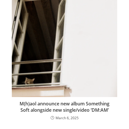
M(h)aol announce new album Something
Soft alongside new single/video ‘DM:AM’
March 6, 2025