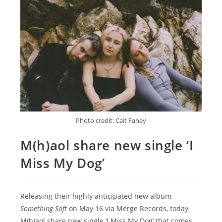
Photo credit: Cait Fahey
M(h)aol share new single ‘I
Miss My Dog’
Releasing their highly anticipated new album
Something Soft
on May 16 via Merge Records, today
M(h)aol share new single ‘I Miss My Dog’ that comes