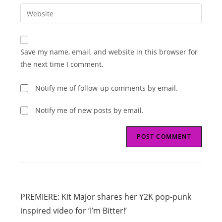
email
Enter
to
address
your
comment
to
website
comment
URL
Save my name, email, and website in this browser for
(optional)
the next time I comment.
Notify me of follow-up comments by email.
Notify me of new posts by email.
Read
Previous Post
more
PREMIERE: Kit Major shares her Y2K pop-punk
articles
inspired video for ‘I’m Bitter!’