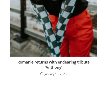
Romanie returns with endearing tribute
‘Anthony’
January 13, 2023