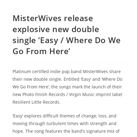
MisterWives release
explosive new double
single ‘Easy / Where Do We
Go From Here’
Platinum certified indie pop band MisterWives share
their new double single. Entitled ‘Easy’ and ‘Where Do
We Go From Here’, the songs mark the launch of their
new Photo Finish Records / Virgin Music imprint label
Resilient Little Records.
‘Easy’ explores difficult themes of change, loss, and
moving through turbulent times with strength and
hope. The song features the band’s signature mix of