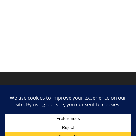
Privacy Policy
Contact
Collaborate or Contribute