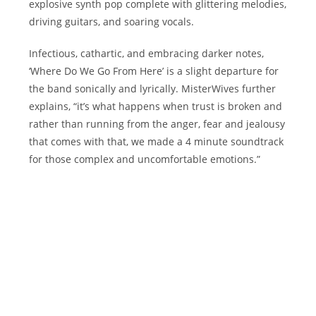
explosive synth pop complete with glittering melodies,
driving guitars, and soaring vocals.
Infectious, cathartic, and embracing darker notes,
‘Where Do We Go From Here’ is a slight departure for
the band sonically and lyrically. MisterWives further
explains, “it’s what happens when trust is broken and
rather than running from the anger, fear and jealousy
that comes with that, we made a 4 minute soundtrack
for those complex and uncomfortable emotions.”