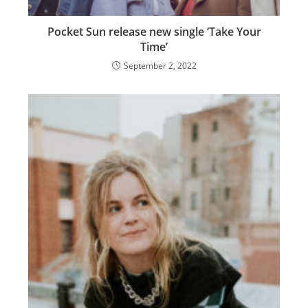
Pocket Sun release new single ‘Take Your
Time’
September 2, 2022