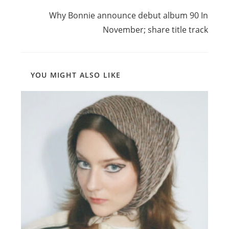
Next Post
Why Bonnie announce debut album 90 In
November; share title track
YOU MIGHT ALSO LIKE