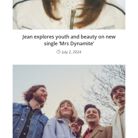
Jean explores youth and beauty on new
single ‘Mrs Dynamite’
July 2, 2024