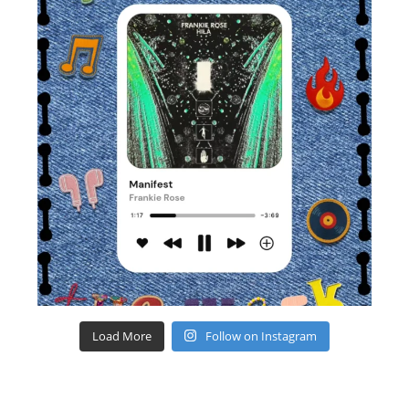
Load More
Follow on Instagram