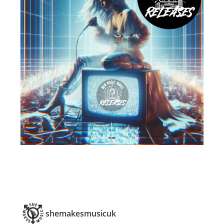
shemakesmusicuk