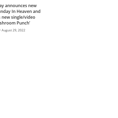
Day announces new
nday In Heaven and
 new single/video
shroom Punch’
August 29, 2022