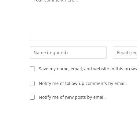
Enter
Enter
your
your
name
email
Save my name, email, and website in this brows
or
address
username
to
Notify me of follow-up comments by email.
to
comment
comment
Notify me of new posts by email.