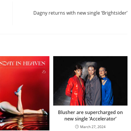
Next Post
Dagny returns with new single ‘Brightsider’
Blusher are supercharged on
new single ‘Accelerator’
March 27, 2024