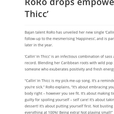
RoRo drops empoweri
Thicc’
Bajan talent RoRo has unveiled her new single ‘Callin’ 
follow-up to the mesmerising ‘Happiness’, and is par
later in the year.
‘Callin’ In Thicc’ is an infectious combination of sas
record. Blending her Caribbean roots with wild pop ar
someone who exuberates positivity and fresh energ
“Callin’ In Thicc is my pick-me-up song. It’s a remin
you’re sick.” RoRo explains, “It’s about embracing y
body right – however you see fit. It’s about making t
guilty for spoiling yourself – self care! It’s about ta
dessert! It’s about putting yourself first. Not busti
everything at 100%! Being extra! Not playing small!”