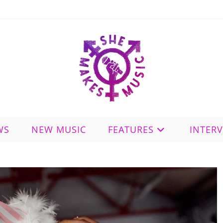
WS
NEW MUSIC
FEATURES
INTER