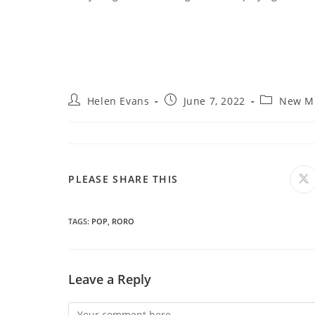
Post
Post
Post
Helen Evans
June 7, 2022
New M
author:
published:
category:
SHARE
PLEASE SHARE THIS
O
in
a
THIS
n
wi
TAGS
:
POP
,
RORO
CONTENT
Leave a Reply
Comment