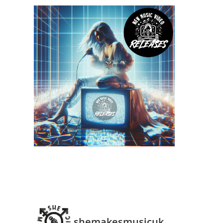
shemakesmusicuk