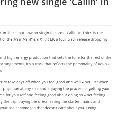
ng new single ‘Callin’ In
In Thicc’, out now on Virgin Records. ‘Callin’ In Thicc’ is the
t of the
Meet Me Where I’m At
EP, a four-track release dropping
s and high-energy production that sets the tone for the rest of the
rangements, it’s a track that reflects the personality of RoRo –
y.
der to take days off when you feel good and well – not just when
our physique at any size and enjoying the process of getting your
ime for yourself and feeling good about doing so – not feeling
king the trip, buying the dress, eating the starter, mains and
ng your ass at some job that doesn’t care about you. Doing