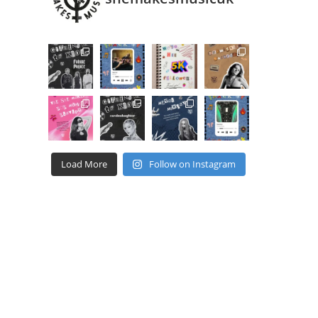
Load More
Follow on Instagram