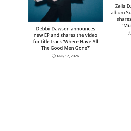
Zella 
album Su
shares
‘Mu
Debbii Dawson announces
new EP and shares the video
for title track ‘Where Have All
The Good Men Gone?’
May 12, 2026