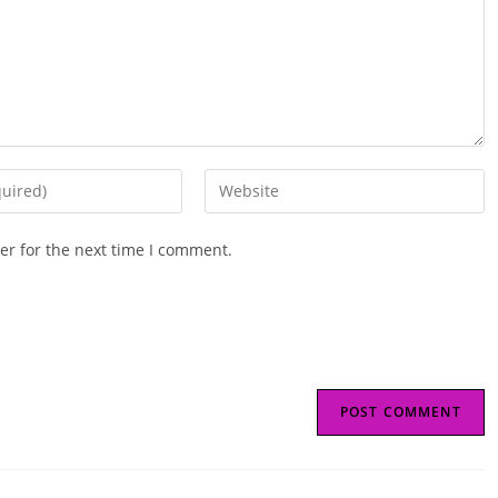
Enter
your
website
er for the next time I comment.
URL
(optional)