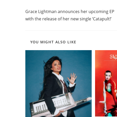
Read
Previous Post
more
Grace Lightman announces her upcoming EP
articles
with the release of her new single ‘Catapult!’
YOU MIGHT ALSO LIKE