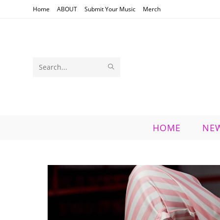
Skip
Home
ABOUT
Submit Your Music
Merch
to
content
SUBMIT
Search
SEARCH
this
website
HOME
NE