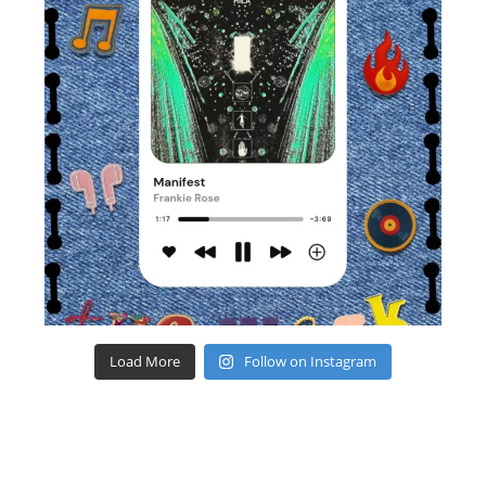
Load More
Follow on Instagram