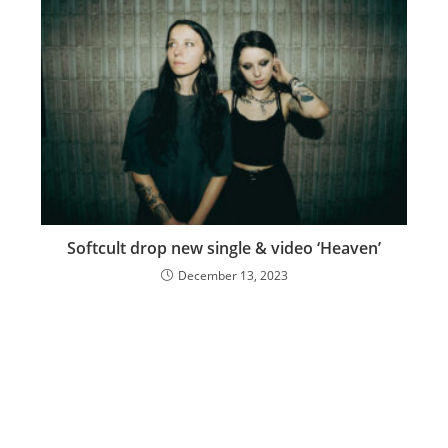
Softcult drop new single & video ‘Heaven’
December 13, 2023