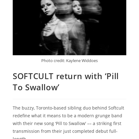
Photo credit: Kaylene Widdoes
SOFTCULT return with ‘Pill
To Swallow’
The buzzy, Toronto-based sibling duo behind Softcult
redefine what it means to be a modern grunge band
with their new song ‘Pill to Swallow’ –– a striking first
transmission from their just completed debut full-
length.