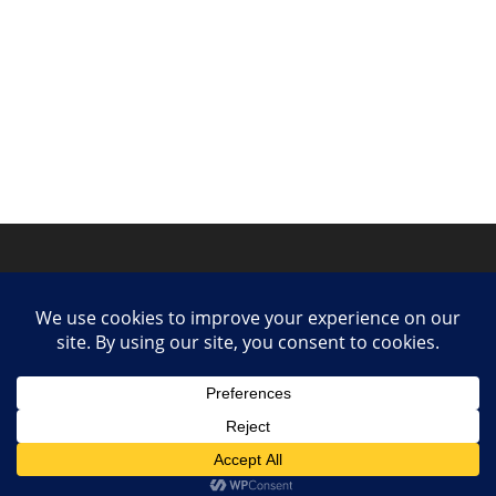
Privacy Policy
Contact
Collaborate or Contribute
© 2025 She Makes Music. All rights reserved