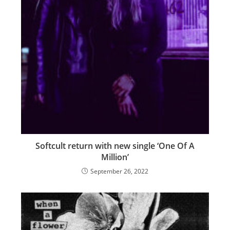
Softcult return with new single ‘One Of A
Million’
September 26, 2022