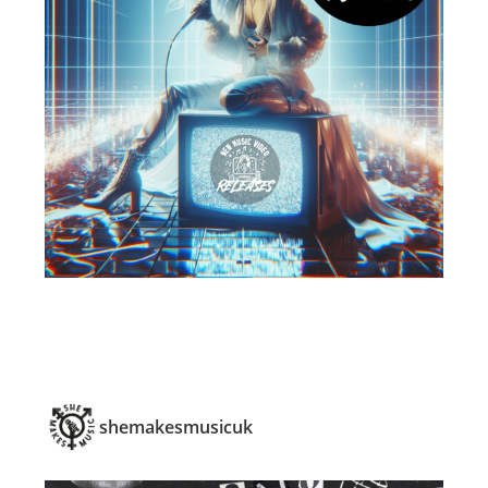
shemakesmusicuk