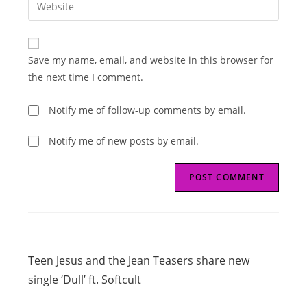
Enter
to
address
your
comment
to
website
comment
URL
Save my name, email, and website in this browser for
(optional)
the next time I comment.
Notify me of follow-up comments by email.
Notify me of new posts by email.
Read
Previous Post
more
Teen Jesus and the Jean Teasers share new
articles
single ‘Dull’ ft. Softcult
Next Post