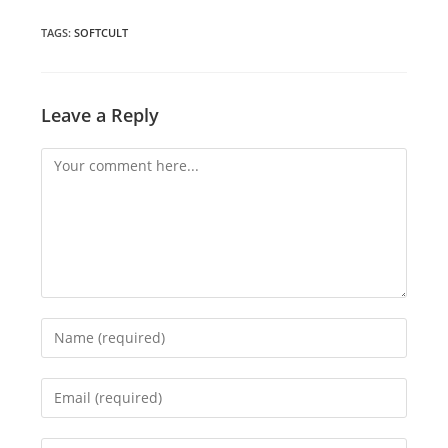
a
a
a
new
new
new
window
window
window
TAGS
:
SOFTCULT
Leave a Reply
Comment
Enter
your
name
Enter
or
your
username
email