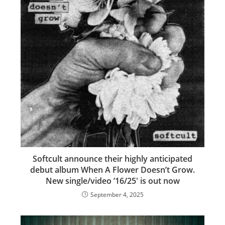
Softcult announce their highly anticipated
debut album When A Flower Doesn’t Grow.
New single/video ’16/25′ is out now
September 4, 2025