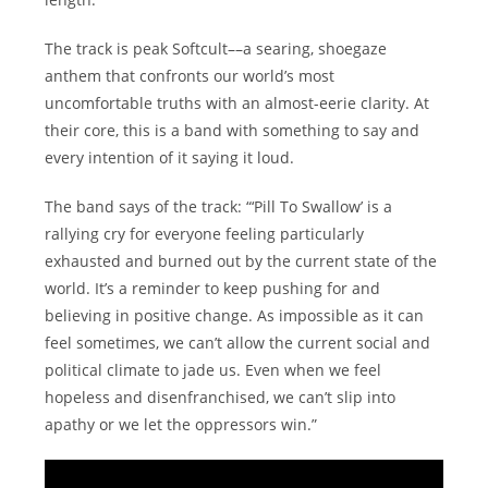
The track is peak Softcult––a searing, shoegaze
anthem that confronts our world’s most
uncomfortable truths with an almost-eerie clarity. At
their core, this is a band with something to say and
every intention of it saying it loud.
The band says of the track: “‘Pill To Swallow’ is a
rallying cry for everyone feeling particularly
exhausted and burned out by the current state of the
world. It’s a reminder to keep pushing for and
believing in positive change. As impossible as it can
feel sometimes, we can’t allow the current social and
political climate to jade us. Even when we feel
hopeless and disenfranchised, we can’t slip into
apathy or we let the oppressors win.”