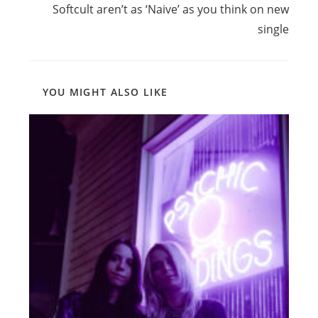
Softcult aren’t as ‘Naive’ as you think on new
single
YOU MIGHT ALSO LIKE