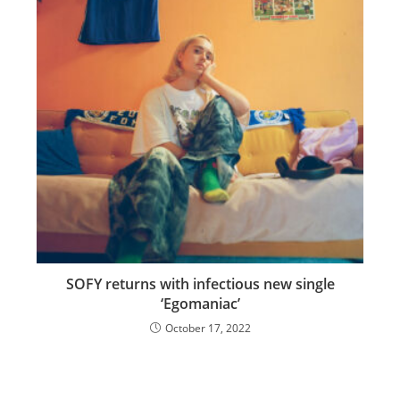
SOFY returns with infectious new single
‘Egomaniac’
October 17, 2022