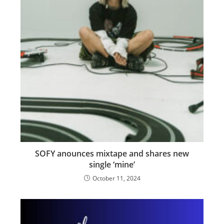
SOFY anounces mixtape and shares new
single ‘mine’
October 11, 2024