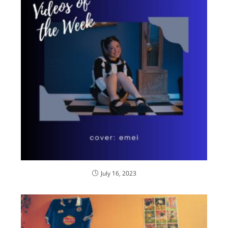
July 16, 2023