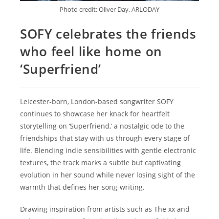
Photo credit: Oliver Day, ARLODAY
SOFY celebrates the friends
who feel like home on
‘Superfriend’
Leicester-born, London-based songwriter SOFY
continues to showcase her knack for heartfelt
storytelling on ‘Superfriend,’ a nostalgic ode to the
friendships that stay with us through every stage of
life. Blending indie sensibilities with gentle electronic
textures, the track marks a subtle but captivating
evolution in her sound while never losing sight of the
warmth that defines her song-writing.
Drawing inspiration from artists such as The xx and