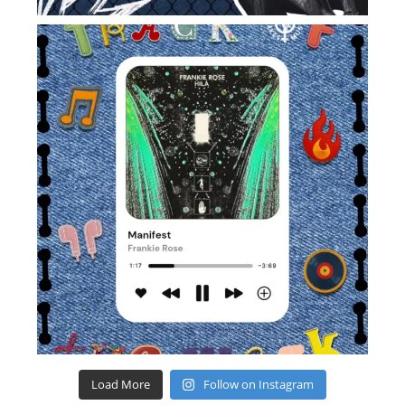
Load More
Follow on Instagram