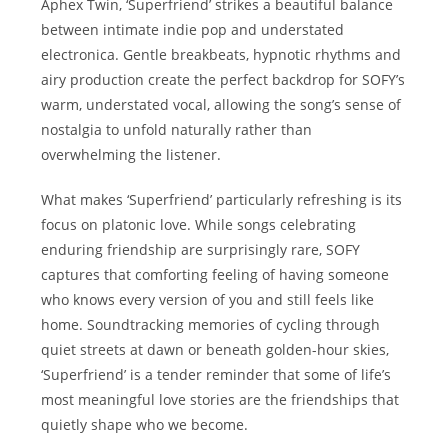
Aphex Twin, ‘Superfriend’ strikes a beautiful balance
between intimate indie pop and understated
electronica. Gentle breakbeats, hypnotic rhythms and
airy production create the perfect backdrop for SOFY’s
warm, understated vocal, allowing the song’s sense of
nostalgia to unfold naturally rather than
overwhelming the listener.
What makes ‘Superfriend’ particularly refreshing is its
focus on platonic love. While songs celebrating
enduring friendship are surprisingly rare, SOFY
captures that comforting feeling of having someone
who knows every version of you and still feels like
home. Soundtracking memories of cycling through
quiet streets at dawn or beneath golden-hour skies,
‘Superfriend’ is a tender reminder that some of life’s
most meaningful love stories are the friendships that
quietly shape who we become.