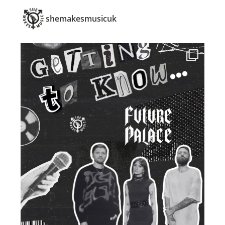
shemakesmusicuk