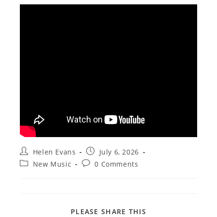
Post
Post
Helen Evans
July 6, 2026
author:
published:
Post
Post
New Music
0 Comments
category:
comments:
SHARE
PLEASE SHARE THIS