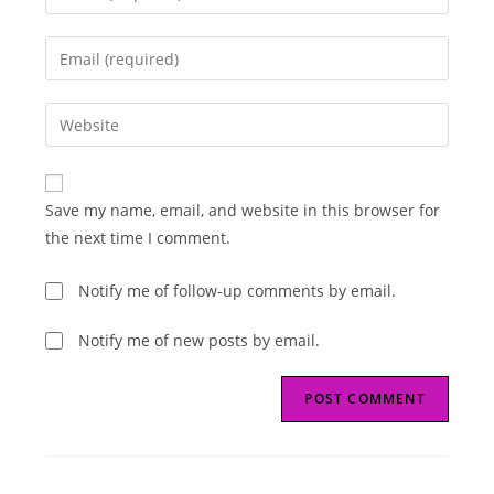
your
name
Enter
or
your
username
email
Enter
to
address
your
comment
to
website
comment
URL
Save my name, email, and website in this browser for
(optional)
the next time I comment.
Notify me of follow-up comments by email.
Notify me of new posts by email.