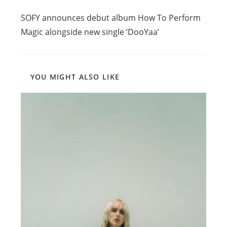
Read
Previous Post
more
SOFY announces debut album How To Perform
articles
Magic alongside new single ‘DooYaa’
YOU MIGHT ALSO LIKE