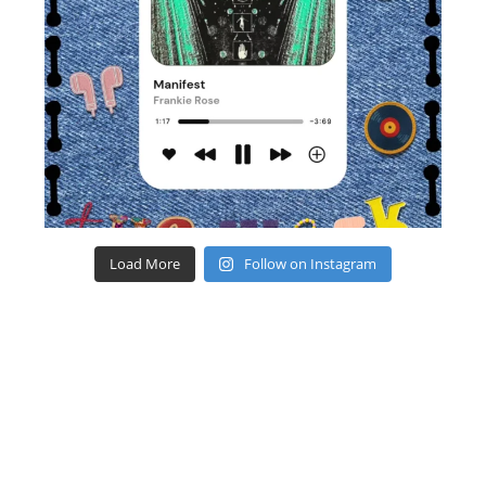
Load More
Follow on Instagram