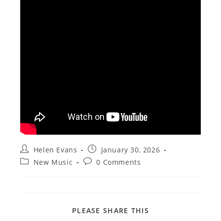
Post
Post
Helen Evans
January 30, 2026
author:
published:
Post
Post
New Music
0 Comments
category:
comments:
SHARE
PLEASE SHARE THIS
THIS