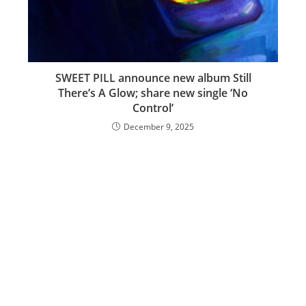
SWEET PILL announce new album Still
There’s A Glow; share new single ‘No
Control’
December 9, 2025