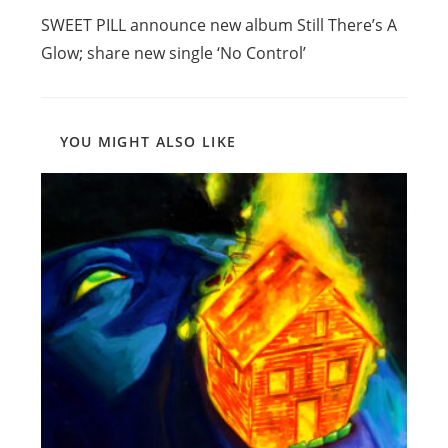
more
SWEET PILL announce new album Still There’s A
articles
Glow; share new single ‘No Control’
YOU MIGHT ALSO LIKE