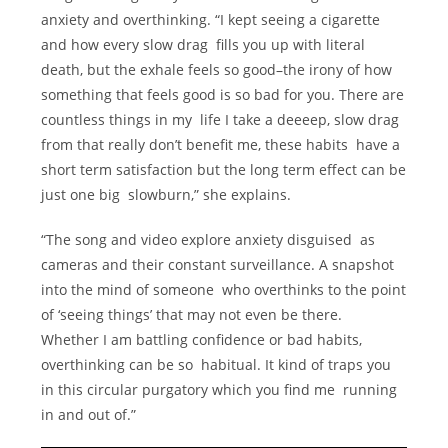
anxiety and overthinking. “I kept seeing a cigarette
and how every slow drag fills you up with literal
death, but the exhale feels so good–the irony of how
something that feels good is so bad for you. There are
countless things in my life I take a deeeep, slow drag
from that really don’t benefit me, these habits have a
short term satisfaction but the long term effect can be
just one big slowburn,” she explains.
“The song and video explore anxiety disguised as
cameras and their constant surveillance. A snapshot
into the mind of someone who overthinks to the point
of ‘seeing things’ that may not even be there.
Whether I am battling confidence or bad habits,
overthinking can be so habitual. It kind of traps you
in this circular purgatory which you find me running
in and out of.”