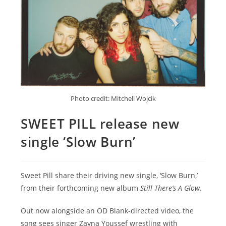
Photo credit: Mitchell Wojcik
SWEET PILL release new
single ‘Slow Burn’
Sweet Pill share their driving new single, ‘Slow Burn,’
from their forthcoming new album
Still There’s A Glow
.
Out now alongside an OD Blank-directed video, the
song sees singer Zayna Youssef wrestling with