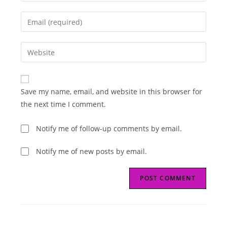
name
Enter
or
your
username
email
Enter
to
address
your
comment
to
website
comment
URL
Save my name, email, and website in this browser for
(optional)
the next time I comment.
Notify me of follow-up comments by email.
Notify me of new posts by email.
Read
Previous Post