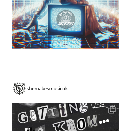
shemakesmusicuk