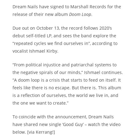
Dream Nails have signed to Marshall Records for the
release of their new album
Doom Loop
.
Due out on October 13, the record follows 2020’s
debut self-titled LP, and sees the band explore the
“repeated cycles we find ourselves in”, according to
vocalist Ishmael Kirby.
“From political injustice and patriarchal systems to
the negative spirals of our minds,” Ishmael continues.
“A doom loop is a crisis that starts to feed on itself. It
feels like there is no escape. But there is. This album
is a reflection of ourselves, the world we live in, and
the one we want to create.”
To coincide with the announcement, Dream Nails
have shared new single ‘Good Guy’ – watch the video
below. [via Kerrang!]