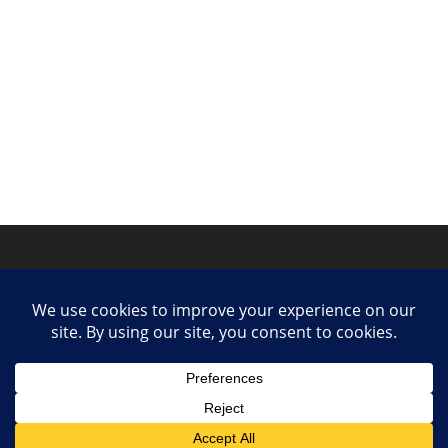
Privacy Policy
Contact
Collaborate or Contribute