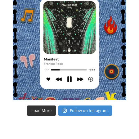
Load More
Follow on Instagram