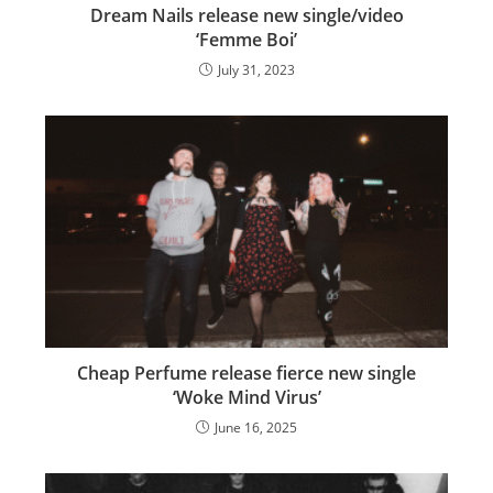
Dream Nails release new single/video
‘Femme Boi’
July 31, 2023
Cheap Perfume release fierce new single
‘Woke Mind Virus’
June 16, 2025