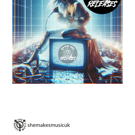
shemakesmusicuk