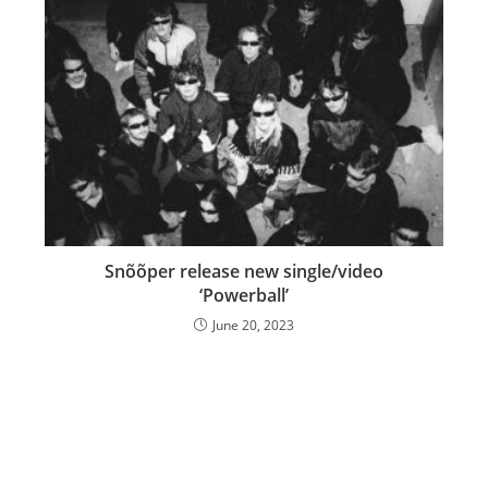
Snõõper release new single/video
‘Powerball’
June 20, 2023