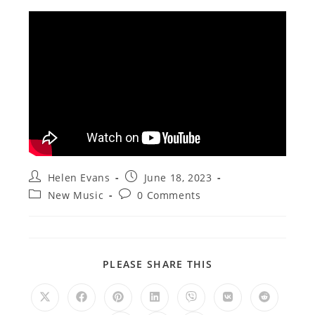
Post
Post
Helen Evans
June 18, 2023
author:
published:
Post
Post
New Music
0 Comments
category:
comments:
SHARE
PLEASE SHARE THIS
THIS
CONTENT
Opens
Opens
Opens
Opens
Opens
Opens
Opens
in
in
in
in
in
in
in