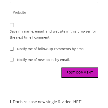
your
username
email
Enter
to
address
your
comment
to
website
comment
URL
Save my name, email, and website in this browser for
(optional)
the next time I comment.
Notify me of follow-up comments by email.
Notify me of new posts by email.
Read
Previous Post
more
I, Doris release new single & video ‘HRT’
articles
Next Post