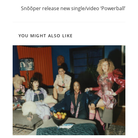
Snõõper release new single/video ‘Powerball’
YOU MIGHT ALSO LIKE