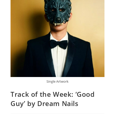
Single Artwork
Track of the Week: ‘Good
Guy’ by Dream Nails