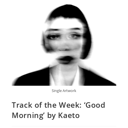
Single Artwork
Track of the Week: ‘Good
Morning’ by Kaeto