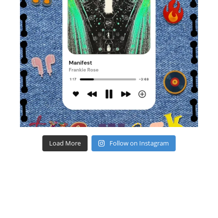
Load More
Follow on Instagram