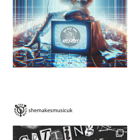
shemakesmusicuk