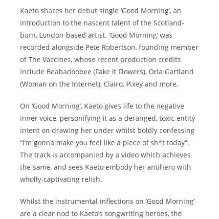
Kaeto shares her debut single ‘Good Morning’, an
introduction to the nascent talent of the Scotland-
born, London-based artist. ‘Good Morning’ was
recorded alongside Pete Robertson, founding member
of The Vaccines, whose recent production credits
include Beabadoobee (Fake It Flowers), Orla Gartland
(Woman on the Internet), Clairo, Pixey and more.
On ‘Good Morning’, Kaeto gives life to the negative
inner voice, personifying it as a deranged, toxic entity
intent on drawing her under whilst boldly confessing
“I’m gonna make you feel like a piece of sh*t today”.
The track is accompanied by a video which achieves
the same, and sees Kaeto embody her antihero with
wholly-captivating relish.
Whilst the instrumental inflections on ‘Good Morning’
are a clear nod to Kaeto’s songwriting heroes, the