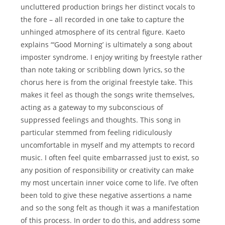
uncluttered production brings her distinct vocals to
the fore – all recorded in one take to capture the
unhinged atmosphere of its central figure. Kaeto
explains “‘Good Morning’ is ultimately a song about
imposter syndrome. I enjoy writing by freestyle rather
than note taking or scribbling down lyrics, so the
chorus here is from the original freestyle take. This
makes it feel as though the songs write themselves,
acting as a gateway to my subconscious of
suppressed feelings and thoughts. This song in
particular stemmed from feeling ridiculously
uncomfortable in myself and my attempts to record
music. I often feel quite embarrassed just to exist, so
any position of responsibility or creativity can make
my most uncertain inner voice come to life. I’ve often
been told to give these negative assertions a name
and so the song felt as though it was a manifestation
of this process. In order to do this, and address some