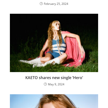
February 25, 2024
KAETO shares new single ‘Hero’
May 9, 2024