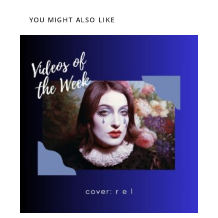
YOU MIGHT ALSO LIKE