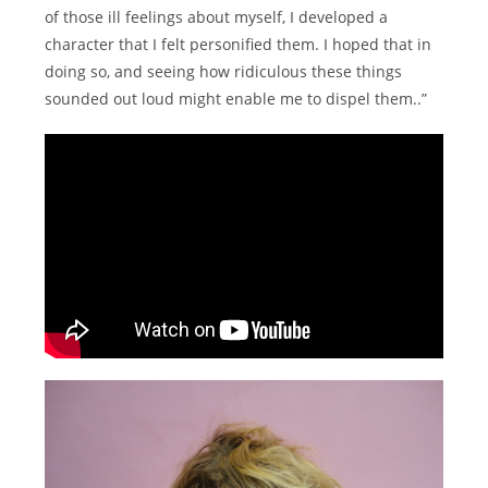
of those ill feelings about myself, I developed a
character that I felt personified them. I hoped that in
doing so, and seeing how ridiculous these things
sounded out loud might enable me to dispel them..”