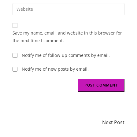
username
email
Enter
to
address
your
comment
to
website
comment
URL
Save my name, email, and website in this browser for
(optional)
the next time I comment.
Notify me of follow-up comments by email.
Notify me of new posts by email.
Read
Next Post
more
Next Post
articles