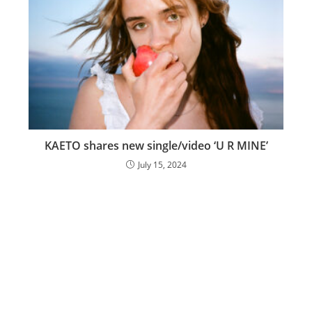
KAETO shares new single/video ‘U R MINE’
July 15, 2024