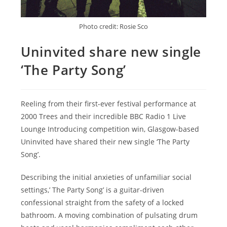
Photo credit: Rosie Sco
Uninvited share new single
‘The Party Song’
Reeling from their first-ever festival performance at
2000 Trees and their incredible BBC Radio 1 Live
Lounge Introducing competition win, Glasgow-based
Uninvited have shared their new single ‘The Party
Song’.
Describing the initial anxieties of unfamiliar social
settings,’ The Party Song’ is a guitar-driven
confessional straight from the safety of a locked
bathroom. A moving combination of pulsating drum