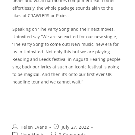
beats and vocal harmonies compliment each other
effortlessly, the whole package sounds akin to the
likes of CRAWLERS or Pixies.
Speaking on ‘The Party Song’ and their next moves,
Uninvited say “We are so excited for our new single,
‘The Party Song’ to come out! New music, new era for
us in Uninvited. Not only this but we are playing
Reading and Leeds festival in August! Hearing people
sing back our lyrics at such an iconic festival is going
to be magical. And then it’s onto our first-ever UK
headline tour and we cannot wait!”
Post
Post
Helen Evans
July 27, 2022
author:
published:
Post
Post
New Music
0 Comments