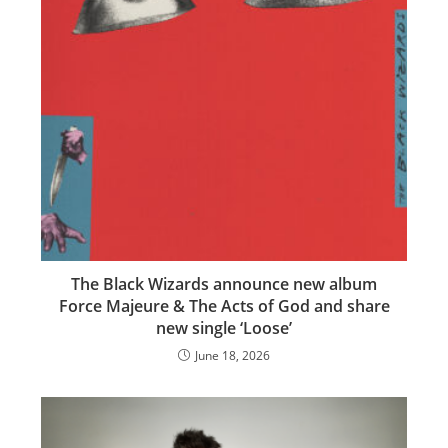
The Black Wizards announce new album
Force Majeure & The Acts of God and share
new single ‘Loose’
June 18, 2026