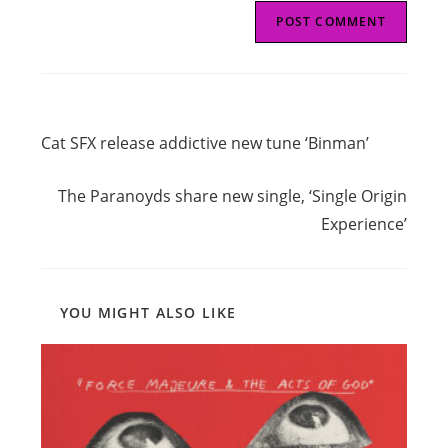
Read
Previous Post
more
Cat SFX release addictive new tune ‘Binman’
articles
Next Post
The Paranoyds share new single, ‘Single Origin
Experience’
YOU MIGHT ALSO LIKE