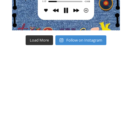
Load More
Follow on Instagram