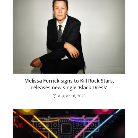
Melissa Ferrick signs to Kill Rock Stars,
releases new single ‘Black Dress’
August 16, 2023