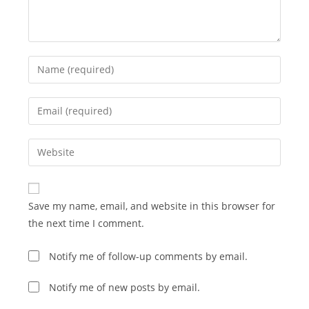
Enter
your
name
Enter
or
your
username
email
Enter
to
address
your
comment
to
website
comment
URL
Save my name, email, and website in this browser for
(optional)
the next time I comment.
Notify me of follow-up comments by email.
Notify me of new posts by email.