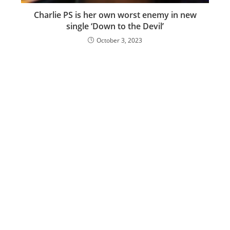
Charlie PS is her own worst enemy in new
single ‘Down to the Devil’
October 3, 2023