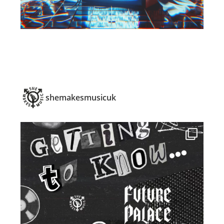
shemakesmusicuk