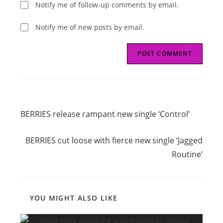
Notify me of follow-up comments by email.
Notify me of new posts by email.
Read
Previous Post
more
BERRIES release rampant new single ‘Control’
articles
Next Post
BERRIES cut loose with fierce new single ‘Jagged
Routine’
YOU MIGHT ALSO LIKE