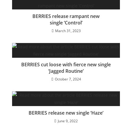
BERRIES release rampant new
single ‘Control’
March 31, 2023
BERRIES cut loose with fierce new single
‘Jagged Routine’
October 7, 2024
BERRIES release new single ‘Haze’
June 9, 2022