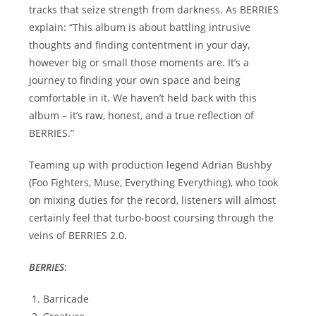
tracks that seize strength from darkness. As BERRIES
explain: “This album is about battling intrusive
thoughts and finding contentment in your day,
however big or small those moments are. It’s a
journey to finding your own space and being
comfortable in it. We haven’t held back with this
album – it’s raw, honest, and a true reflection of
BERRIES.”
Teaming up with production legend Adrian Bushby
(Foo Fighters, Muse, Everything Everything), who took
on mixing duties for the record, listeners will almost
certainly feel that turbo-boost coursing through the
veins of BERRIES 2.0.
BERRIES
:
Barricade