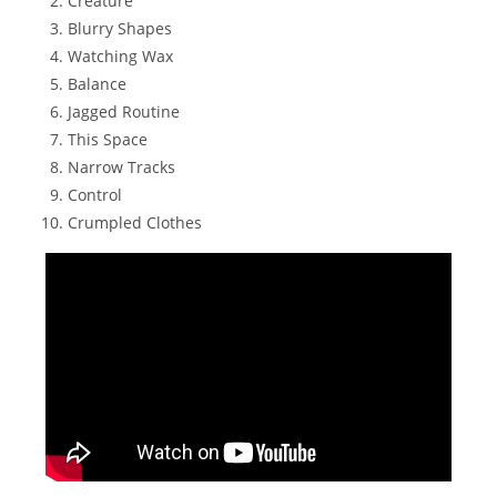
Creature
Blurry Shapes
Watching Wax
Balance
Jagged Routine
This Space
Narrow Tracks
Control
Crumpled Clothes