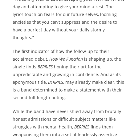
day and attempting to give your mind a rest. The
lyrics touch on fears for our future selves, looming
anxieties that you can’t suppress and the desire to
have a perfect day without your daily stormy
thoughts.”
The first indicator of how the follow-up to their
acclaimed debut,
How We Function
is shaping up, the
single finds
BERRIES
honing their art for the
unpredictable and growing in confidence. And as its
eponymous title,
BERRIES,
may already make clear, this
is a band determined to make a statement with their
second full-length outing.
While the band have never shied away from brutally
honest admissions or difficult subject matters like
struggles with mental health,
BERRIES
finds them
weaponising them into a set of fearlessly assertive