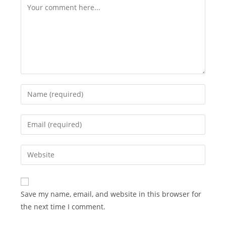
Comment
Enter
your
name
Enter
or
your
username
email
Enter
to
address
your
comment
to
website
comment
URL
Save my name, email, and website in this browser for
(optional)
the next time I comment.