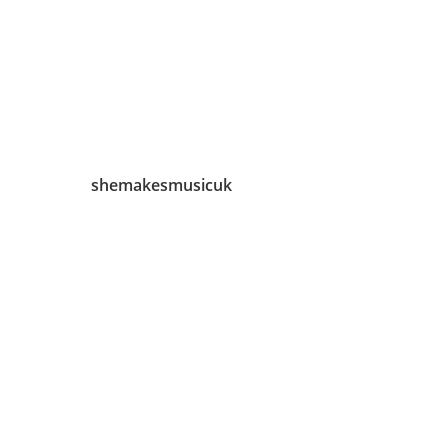
shemakesmusicuk