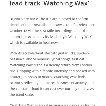
lead track ‘Watching Wax’
BERRIES are back! The trio are pleased to confirm
details of their new album
BERRIES
. Due for release on
October 18 via the Xtra Mile Recordings label, the
album is preceded by its lead single ‘Watching Wax’,
which is available to hear now.
With its scrawled-out staccato guitar licks, spidery
basslines, and venomous lyrical stings, first cut
‘Watching Wax’ signals a deadly return from London
trio. Dripping with a febrile intensity and packed with
scattergun hooks to match, ‘Watching Wax’ finds
BERRIES reflecting on the restlessness of anxiety and
the constant cloud it can cast over our day-to-day. As
the band state:
“’Watching Wax’ is about escaping your worries for the