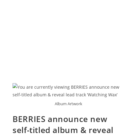
Album Artwork
BERRIES announce new
self-titled album & reveal