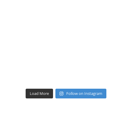
Load More
Follow on Instagram