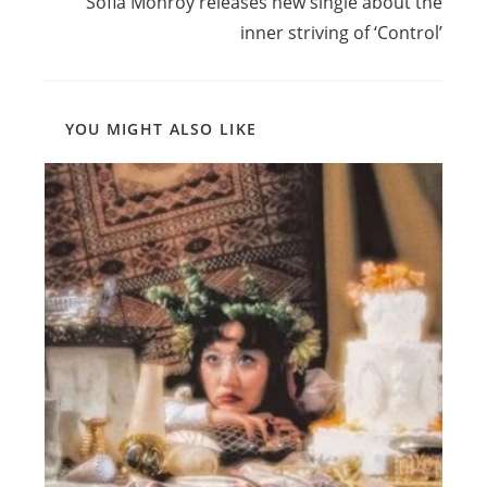
Sofia Monroy releases new single about the
inner striving of ‘Control’
YOU MIGHT ALSO LIKE