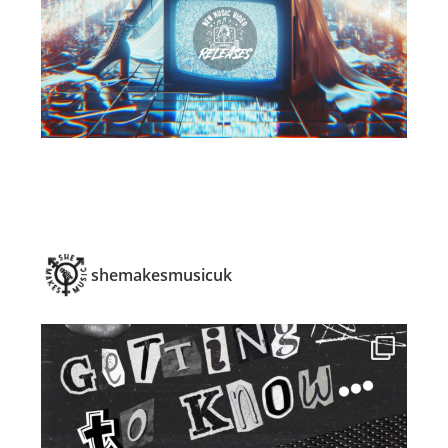
shemakesmusicuk