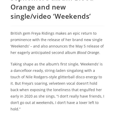
Orange and new
single/video ‘Weekends’
British gem Freya Ridings makes an epic return to
prominence with the release of her brand new single
‘Weekends’ – and also announces the May 5 release of
her eagerly anticipated second album
Blood Orange
.
Taking shape as the album’s first single, ‘Weekends’ is
a dancefloor-ready, string-laden singalong with a
touch of Nile Rodgers-style glitterball disco energy to
it. But Freya’s soaring, velveteen vocal doesn’t hold
back when exposing the loneliness that engulfed her
early in 2020 as she sings, “I don’t really have friends, I
don’t go out at weekends, I don’t have a lover left to
hold.”