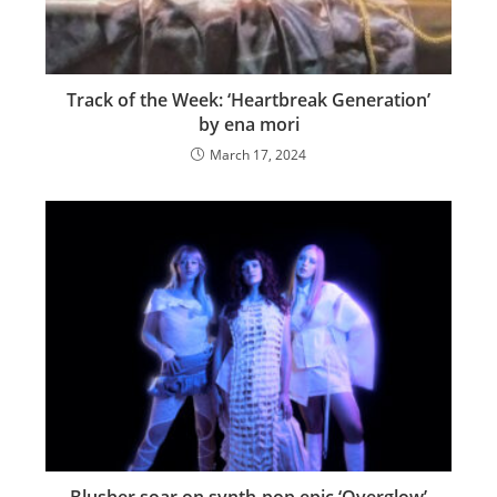
Track of the Week: ‘Heartbreak Generation’
by ena mori
March 17, 2024