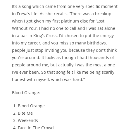
It’s a song which came from one very specific moment
in Freya’s life. As she recalls, “There was a breakup
when I got given my first platinum disc for ‘Lost
Without You’. I had no one to call and I was sat alone
in a bar in King’s Cross. I’d chosen to put the energy
into my career, and you miss so many birthdays,
people just stop inviting you because they don’t think
you’re around. It looks as though I had thousands of
people around me, but actually I was the most alone
I’ve ever been. So that song felt like me being scarily
honest with myself, which was hard.”
Blood Orange:
Blood Orange
Bite Me
Weekends
Face In The Crowd