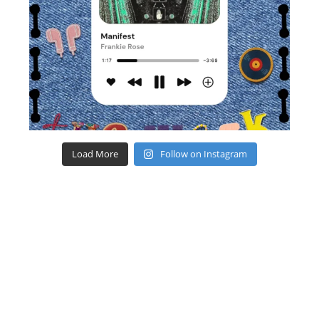
Load More
Follow on Instagram