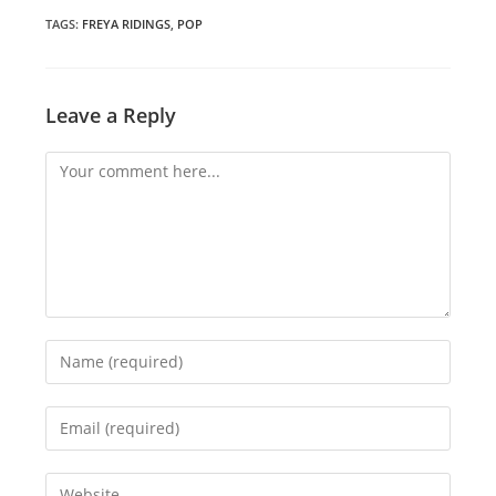
new
new
new
window
window
window
TAGS
:
FREYA RIDINGS
,
POP
Leave a Reply
Comment
Enter
your
name
Enter
or
your
username
email
Enter
to