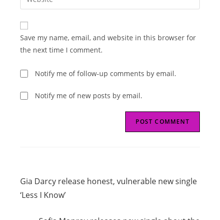
address
your
comment
to
website
comment
URL
Save my name, email, and website in this browser for
(optional)
the next time I comment.
Notify me of follow-up comments by email.
Notify me of new posts by email.
Read
Previous Post
more
Gia Darcy release honest, vulnerable new single
articles
‘Less I Know’
Next Post