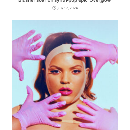
Blusher soar on synth-pop epic ‘Overglow’
July 17, 2024