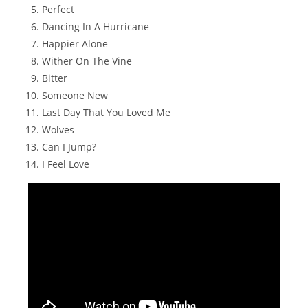
Perfect
Dancing In A Hurricane
Happier Alone
Wither On The Vine
Bitter
Someone New
Last Day That You Loved Me
Wolves
Can I Jump?
I Feel Love