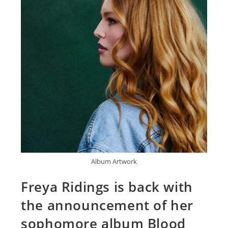
Album Artwork
Freya Ridings is back with
the announcement of her
sophomore album Blood