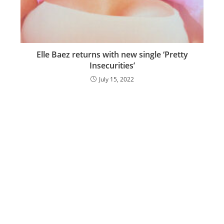
Elle Baez returns with new single ‘Pretty
Insecurities’
July 15, 2022