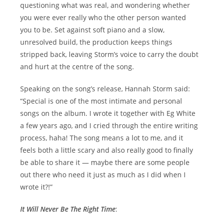
questioning what was real, and wondering whether
you were ever really who the other person wanted
you to be. Set against soft piano and a slow,
unresolved build, the production keeps things
stripped back, leaving Storm’s voice to carry the doubt
and hurt at the centre of the song.
Speaking on the song’s release, Hannah Storm said:
“Special is one of the most intimate and personal
songs on the album. I wrote it together with Eg White
a few years ago, and I cried through the entire writing
process, haha! The song means a lot to me, and it
feels both a little scary and also really good to finally
be able to share it — maybe there are some people
out there who need it just as much as I did when I
wrote it?!”
It Will Never Be The Right Time
: