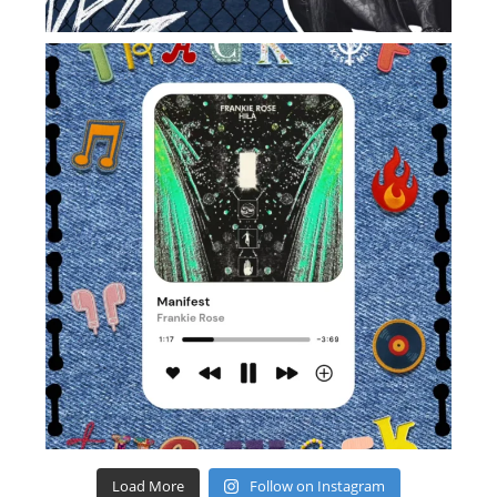
Load More
Follow on Instagram