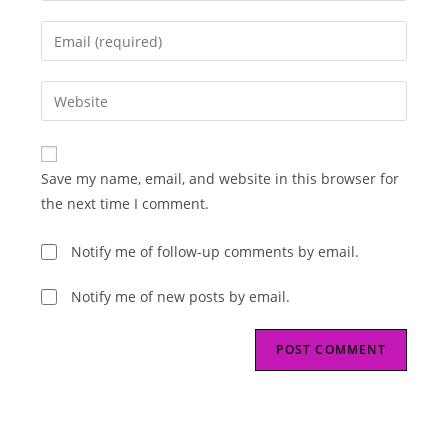
name
Enter
or
your
username
email
Enter
to
address
your
comment
to
website
comment
URL
Save my name, email, and website in this browser for
(optional)
the next time I comment.
Notify me of follow-up comments by email.
Notify me of new posts by email.