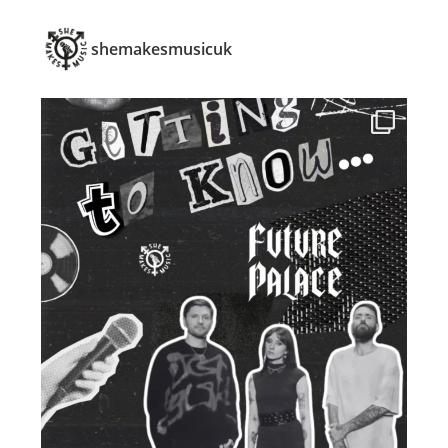
shemakesmusicuk