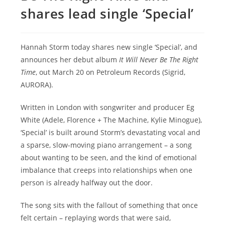
shares lead single ‘Special’
Hannah Storm today shares new single ‘Special’, and
announces her debut album
It Will Never Be The Right
Time
, out March 20 on Petroleum Records (Sigrid,
AURORA).
Written in London with songwriter and producer Eg
White (Adele, Florence + The Machine, Kylie Minogue),
‘Special’ is built around Storm’s devastating vocal and
a sparse, slow-moving piano arrangement – a song
about wanting to be seen, and the kind of emotional
imbalance that creeps into relationships when one
person is already halfway out the door.
The song sits with the fallout of something that once
felt certain – replaying words that were said,