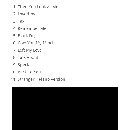
Then You Look At Me
Loverboy
Taxi
Remember Me
Black Dog
Give You My Mind
Left My Love
Talk About It
Special
Back To You
Stranger – Piano Version