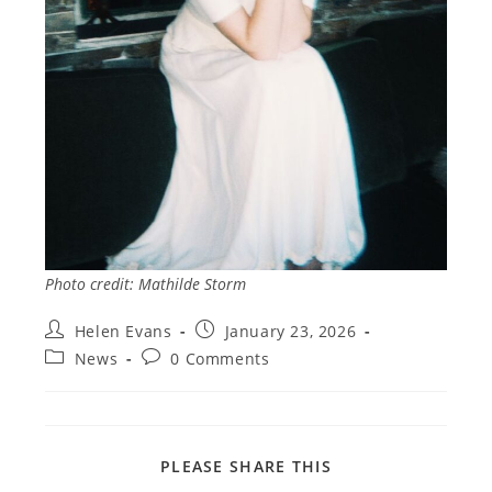
Photo credit: Mathilde Storm
Post
Post
Helen Evans
January 23, 2026
author:
published:
Post
Post
News
0 Comments
category:
comments:
SHARE
PLEASE SHARE THIS
THIS