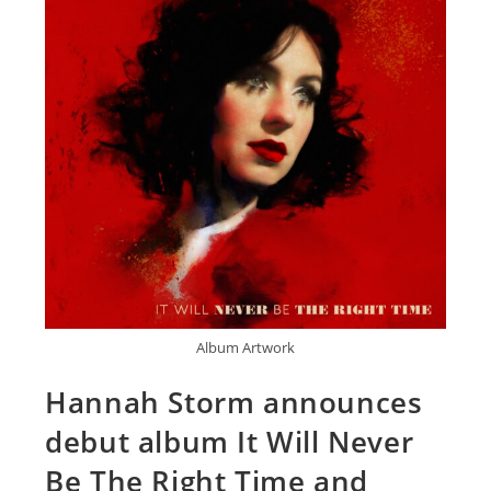
Album Artwork
Hannah Storm announces
debut album It Will Never
Be The Right Time and