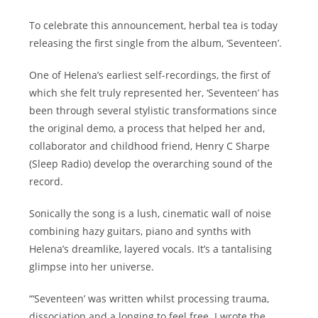
To celebrate this announcement, herbal tea is today
releasing the first single from the album, ‘Seventeen’.
One of Helena’s earliest self-recordings, the first of
which she felt truly represented her, ‘Seventeen’ has
been through several stylistic transformations since
the original demo, a process that helped her and,
collaborator and childhood friend, Henry C Sharpe
(Sleep Radio) develop the overarching sound of the
record.
Sonically the song is a lush, cinematic wall of noise
combining hazy guitars, piano and synths with
Helena’s dreamlike, layered vocals. It’s a tantalising
glimpse into her universe.
“‘Seventeen’ was written whilst processing trauma,
dissociation and a longing to feel free. I wrote the