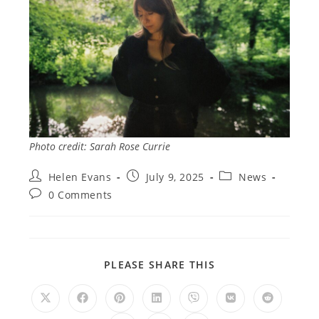
Photo credit: Sarah Rose Currie
Post
Post
Post
Helen Evans
July 9, 2025
News
author:
published:
category:
Post
0 Comments
comments:
SHARE
PLEASE SHARE THIS
THIS
CONTENT
Opens
Opens
Opens
Opens
Opens
Opens
Opens
in
in
in
in
in
in
in