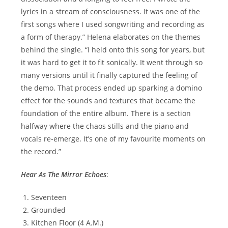
lyrics in a stream of consciousness. It was one of the
first songs where I used songwriting and recording as
a form of therapy.” Helena elaborates on the themes
behind the single. “I held onto this song for years, but
it was hard to get it to fit sonically. It went through so
many versions until it finally captured the feeling of
the demo. That process ended up sparking a domino
effect for the sounds and textures that became the
foundation of the entire album. There is a section
halfway where the chaos stills and the piano and
vocals re-emerge. It’s one of my favourite moments on
the record.”
Hear As The Mirror Echoes
:
Seventeen
Grounded
Kitchen Floor (4 A.M.)