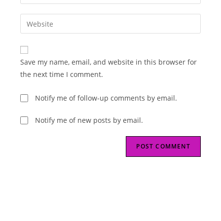
your
username
email
Enter
to
address
your
comment
to
website
comment
URL
Save my name, email, and website in this browser for
(optional)
the next time I comment.
Notify me of follow-up comments by email.
Notify me of new posts by email.