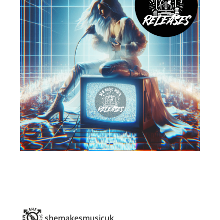
shemakesmusicuk