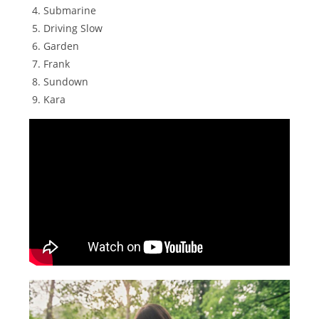
Submarine
Driving Slow
Garden
Frank
Sundown
Kara