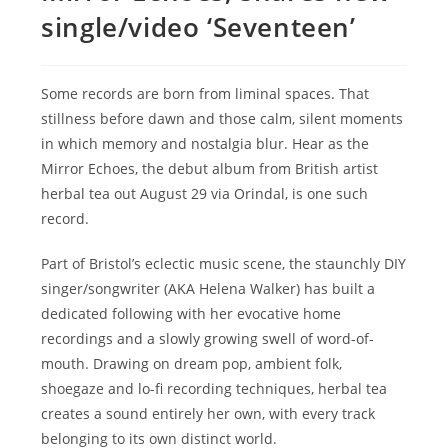
single/video ‘Seventeen’
Some records are born from liminal spaces. That
stillness before dawn and those calm, silent moments
in which memory and nostalgia blur. Hear as the
Mirror Echoes, the debut album from British artist
herbal tea out August 29 via Orindal, is one such
record.
Part of Bristol’s eclectic music scene, the staunchly DIY
singer/songwriter (AKA Helena Walker) has built a
dedicated following with her evocative home
recordings and a slowly growing swell of word-of-
mouth. Drawing on dream pop, ambient folk,
shoegaze and lo-fi recording techniques, herbal tea
creates a sound entirely her own, with every track
belonging to its own distinct world.