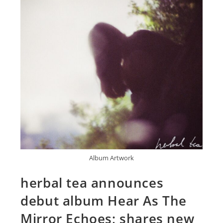
Album Artwork
herbal tea announces
debut album Hear As The
Mirror Echoes; shares new