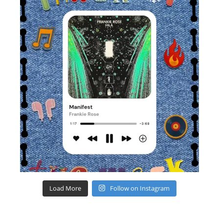
Load More
Follow on Instagram