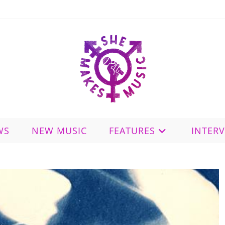
WS
NEW MUSIC
FEATURES
INTER