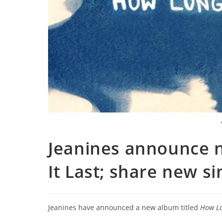
Jeanines announce 
It Last; share new s
Jeanines have announced a new album titled
How Lo