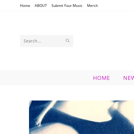
Skip
Home
ABOUT
Submit Your Music
Merch
to
content
SUBMIT
Search
SEARCH
this
website
HOME
NE