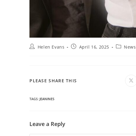
Post
Post
Post
Helen Evans
April 16, 2025
News
author:
published:
category:
SHARE
PLEASE SHARE THIS
O
in
a
THIS
n
wi
TAGS
:
JEANINES
CONTENT
Leave a Reply