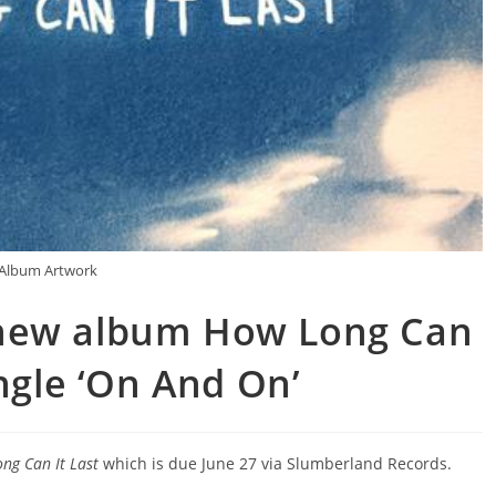
Album Artwork
new album How Long Can
ingle ‘On And On’
ng Can It Last
which is due June 27 via Slumberland Records.