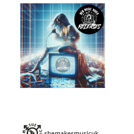
shemakesmusicuk