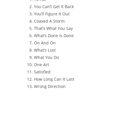
You Can’t Get It Back
You’ll Figure It Out
Coaxed A Storm
That’s What You Say
What’s Done Is Done
On And On
What’s Lost
What You Do
One Art
Satisfied
How Long Can It Last
Wrong Direction