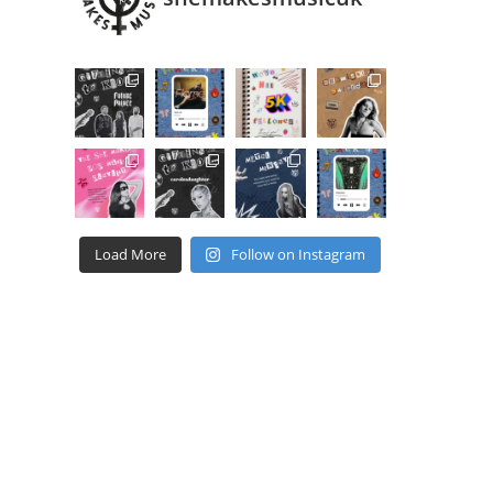
Load More
Follow on Instagram