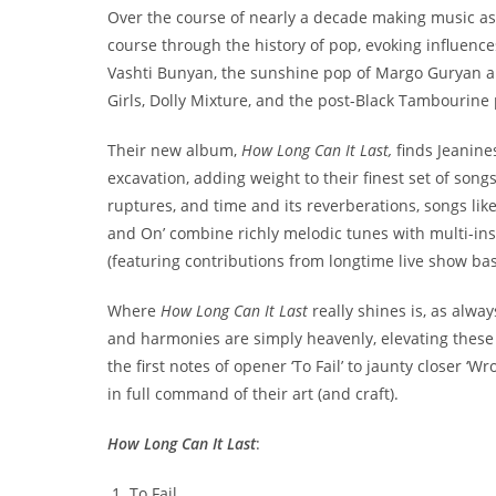
Over the course of nearly a decade making music as 
course through the history of pop, evoking influence
Vashti Bunyan, the sunshine pop of Margo Guryan a
Girls, Dolly Mixture, and the post-Black Tambourine 
Their new album,
How Long Can It Last,
finds Jeanine
excavation, adding weight to their finest set of songs 
ruptures, and time and its reverberations, songs like
and On’ combine richly melodic tunes with multi-i
(featuring contributions from longtime live show bass
Where
How Long Can It Last
really shines is, as alw
and harmonies are simply heavenly, elevating these e
the first notes of opener ‘To Fail’ to jaunty closer ‘
in full command of their art (and craft).
How Long Can It Last
:
To Fail