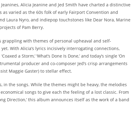
Jeanines, Alicia Jeanine and Jed Smith have charted a distinctive
s as varied as the 60s folk of early Fairport Convention and
nd Laura Nyro, and indiepop touchstones like Dear Nora, Marine
projects of Pam Berry.
s grappling with themes of personal upheaval and self-
yet. With Alicia’s lyrics incisively interrogating connections,
 ‘Coaxed a Storm,’ ‘What’s Done Is Done,’ and today’s single ‘On
nstrumental producer and co-composer Jed’s crisp arrangements
ist Maggie Gaster) to stellar effect.
ays, in the songs. While the themes might be heavy, the melodies
conomical songs to give each the feeling of a lost classic. From
Wrong Direction,’ this album announces itself as the work of a band