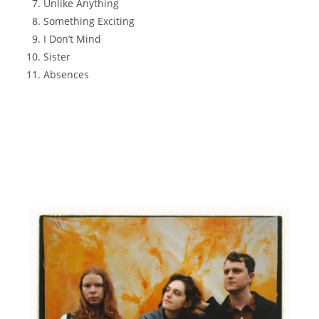
Unlike Anything
Something Exciting
I Don’t Mind
Sister
Absences