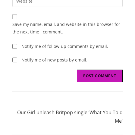
address
your
comment
to
website
comment
URL
Save my name, email, and website in this browser for
(optional)
the next time I comment.
Notify me of follow-up comments by email.
Notify me of new posts by email.
Read
Next Post
more
Our Girl unleash Britpop single ‘What You Told
articles
Me’