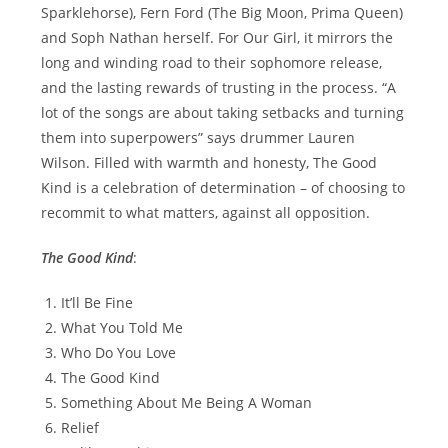
Sparklehorse), Fern Ford (The Big Moon, Prima Queen)
and Soph Nathan herself. For Our Girl, it mirrors the
long and winding road to their sophomore release,
and the lasting rewards of trusting in the process. “A
lot of the songs are about taking setbacks and turning
them into superpowers” says drummer Lauren
Wilson. Filled with warmth and honesty, The Good
Kind is a celebration of determination – of choosing to
recommit to what matters, against all opposition.
The Good Kind
:
It’ll Be Fine
What You Told Me
Who Do You Love
The Good Kind
Something About Me Being A Woman
Relief