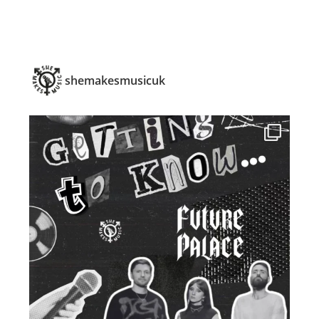
shemakesmusicuk