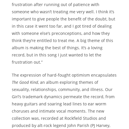
frustration after running out of patience with
someone who wasn’t treating me very well. I think it’s
important to give people the benefit of the doubt, but
in this case it went too far, and I got tired of dealing
with someone else’s preconceptions, and how they
think they’re entitled to treat me. A big theme of this
album is making the best of things. It’s a loving
record, but in this song I just wanted to let the
frustration out.”
The expression of hard-fought optimism encapsulates
The Good Kind
, an album exploring themes of
sexuality, relationships, community, and illness. Our
Girl’s trademark dynamics permeate the record, from
heavy guitars and soaring lead lines to ear worm
choruses and intimate vocal moments. The new
collection was, recorded at Rockfield Studios and
produced by alt-rock legend John Parish (PJ Harvey,