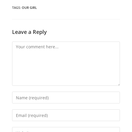
new
new
new
window
window
window
TAGS
:
OUR GIRL
Leave a Reply
Comment
Enter
your
name
Enter
or
your
username
email
Enter
to