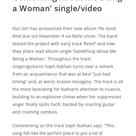
a Woman’ single/video
Our Girl has announced their new album
The Good
Kind
due out November 8 via Bella Union. The band
teased the project with early track ‘Relief’ and now
they share lead album single ‘Something About Me
Being a Woman’. Throughout the track,
singer/guitarist Soph Nathan turns over a remark
from an acquaintance that was at best “just bad
timing” and, at worst, brazen misogyny. The track is all
the more lacerating for Nathan’s attention to nuance,
building to an explosive climax when her suppressed
anger finally spills forth, backed by snarling guitar
and crashing cymbals.
Commenting on the track Soph Nathan says: “This
song felt like the perfect place to put a lot of