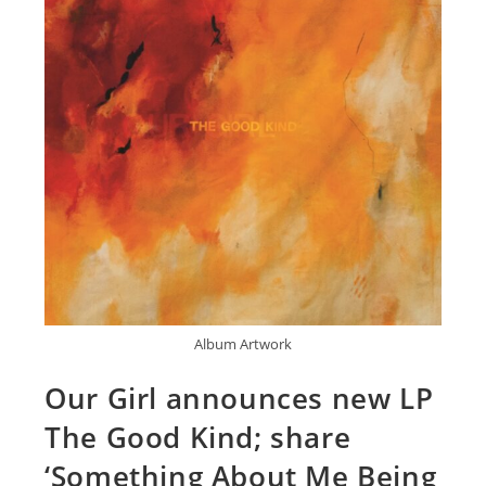
Album Artwork
Our Girl announces new LP
The Good Kind; share
‘Something About Me Being