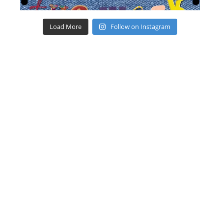
Load More
Follow on Instagram