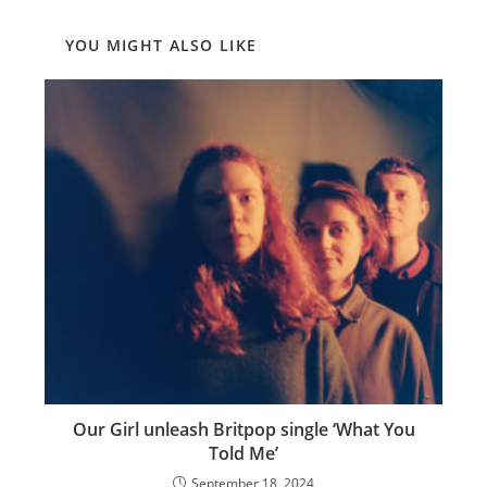
YOU MIGHT ALSO LIKE
Our Girl unleash Britpop single ‘What You
Told Me’
September 18, 2024