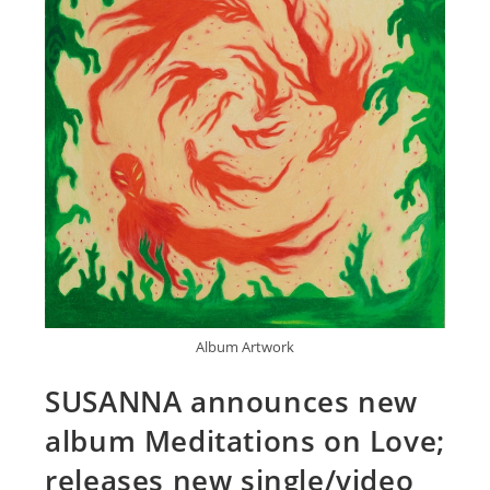
Album Artwork
SUSANNA announces new
album Meditations on Love;
releases new single/video