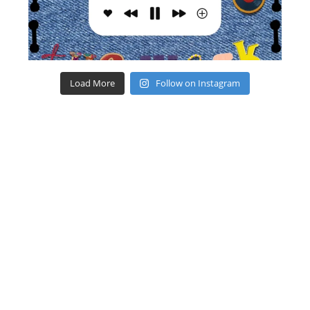
Load More
Follow on Instagram