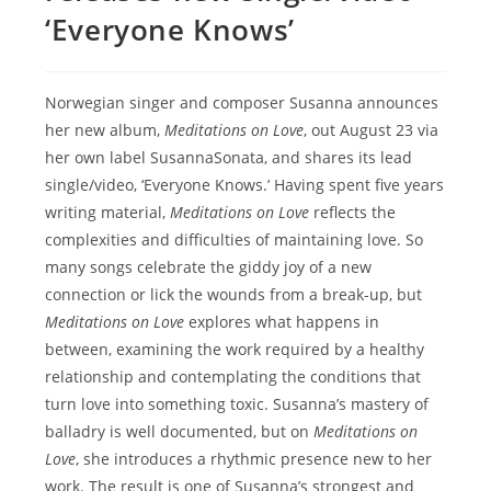
‘Everyone Knows’
Norwegian singer and composer Susanna announces
her new album,
Meditations on Love
, out August 23 via
her own label SusannaSonata, and shares its lead
single/video, ‘Everyone Knows.’ Having spent five years
writing material,
Meditations on Love
reflects the
complexities and difficulties of maintaining love. So
many songs celebrate the giddy joy of a new
connection or lick the wounds from a break-up, but
Meditations on Love
explores what happens in
between, examining the work required by a healthy
relationship and contemplating the conditions that
turn love into something toxic. Susannaʼs mastery of
balladry is well documented, but on
Meditations on
Love
, she introduces a rhythmic presence new to her
work. The result is one of Susannaʼs strongest and