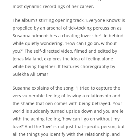
most dynamic recordings of her career.
The albumʼs stirring opening track, ‘Everyone Knows’ is
propelled by an arsenal of tick-tocking percussion as
Susanna admonishes a cheating lover sheʼs le behind
while quietly wondering, “How can I go on, without
you?” The self-directed video, filmed and edited by
Jonas Mailand, explores the idea of feeling alone
while being together. It features choreography by
Sulekha Ali Omar.
Susanna explains of the song: “I tried to capture the
very vulnerable feeling of leaving a relationship and
the shame that oen comes with being betrayed. Your
world is suddenly turned upside down and you are le
with the aching feeling, ‘how can I go on without my
love?’ And the ʻlove’ is not just that specific person, but
all the things you identify with the relationship, and