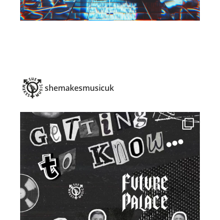
shemakesmusicuk