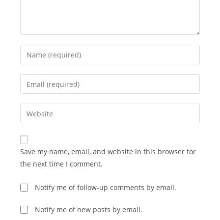
Enter
your
name
Enter
or
your
username
email
Enter
to
address
your
comment
to
website
comment
URL
Save my name, email, and website in this browser for
(optional)
the next time I comment.
Notify me of follow-up comments by email.
Notify me of new posts by email.