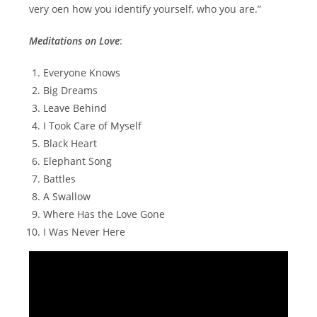
very oen how you identify yourself, who you are.”
Meditations on Love
:
Everyone Knows
Big Dreams
Leave Behind
I Took Care of Myself
Black Heart
Elephant Song
Battles
A Swallow
Where Has the Love Gone
I Was Never Here