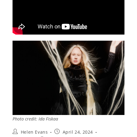
Photo credit: Ida Fiskaa
Post
Post
Helen Evans
April 24, 2024