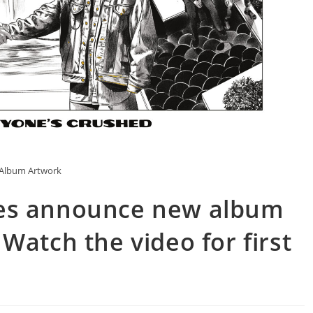
Album Artwork
es announce new album
Watch the video for first