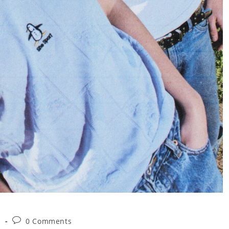
Post
s
0 Comments