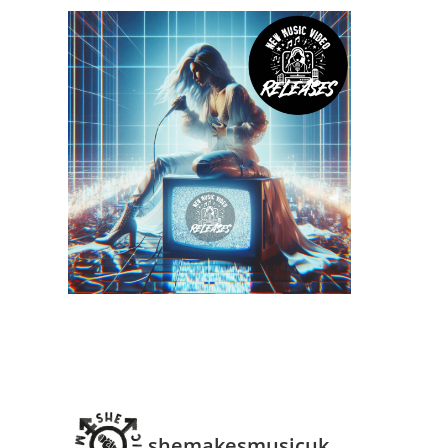
shemakesmusicuk