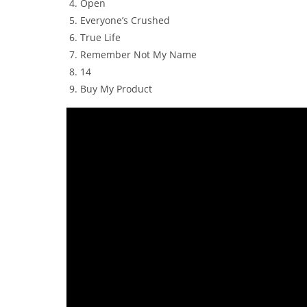
Open
Everyone’s Crushed
True Life
Remember Not My Name
14
Buy My Product