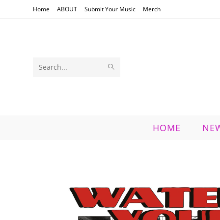
Skip
Home
ABOUT
Submit Your Music
Merch
to
content
SUBMIT
Search
SEARCH
this
website
HOME
NE