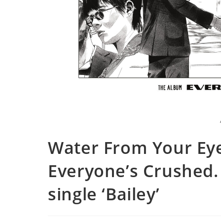
Water From Your Ey
Everyone’s Crushed. 
single ‘Bailey’