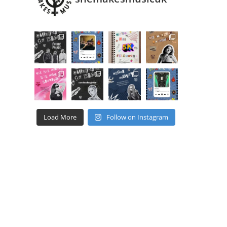
Load More
Follow on Instagram