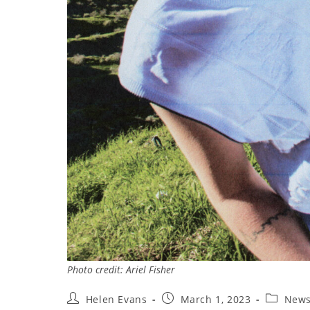
Photo credit: Ariel Fisher
Post
Post
Post
Helen Evans
March 1, 2023
New