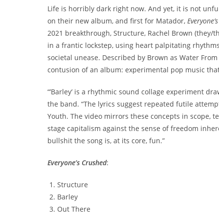
Life is horribly dark right now. And yet, it is not 
on their new album, and first for Matador,
Everyone’
2021 breakthrough, Structure, Rachel Brown (they/t
in a frantic lockstep, using heart palpitating rhyth
societal unease. Described by Brown as Water From Yo
contusion of an album: experimental pop music that’
“’Barley’ is a rhythmic sound collage experiment dra
the band. “The lyrics suggest repeated futile attemp
Youth. The video mirrors these concepts in scope, te
stage capitalism against the sense of freedom inher
bullshit the song is, at its core, fun.”
Everyone’s Crushed
:
Structure
Barley
Out There