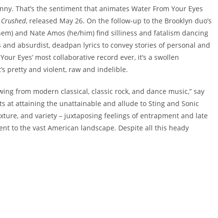
unfunny. That’s the sentiment that animates Water From Your Eyes
s Crushed
, released May 26. On the follow-up to the Brooklyn duo’s
hem) and Nate Amos (he/him) find silliness and fatalism dancing
ms and absurdist, deadpan lyrics to convey stories of personal and
ur Eyes’ most collaborative record ever, it’s a swollen
s pretty and violent, raw and indelible.
wing from modern classical, classic rock, and dance music,” say
ts at attaining the unattainable and allude to Sting and Sonic
xture, and variety – juxtaposing feelings of entrapment and late
ent to the vast American landscape. Despite all this heady