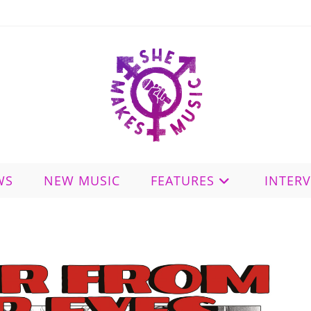
WS
NEW MUSIC
FEATURES
INTER