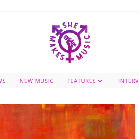
WS
NEW MUSIC
FEATURES
INTER