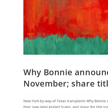
Why Bonnie announc
November; share titl
New-York-by-way-of-Texas transplants Why Bonnie 
their new label Keeled Scales, and share the title 