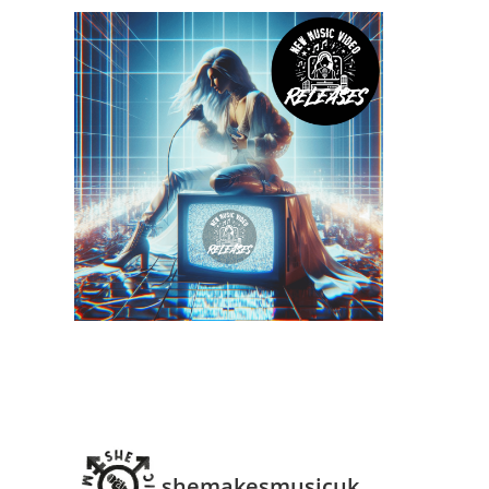
shemakesmusicuk