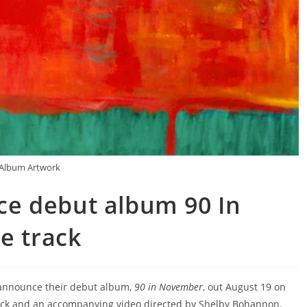
Album Artwork
e debut album 90 In
e track
announce their debut album,
90 in November
, out August 19 on
track and an accompanying video directed by Shelby Bohannon.