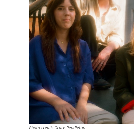
Photo credit: Grace Pendleton