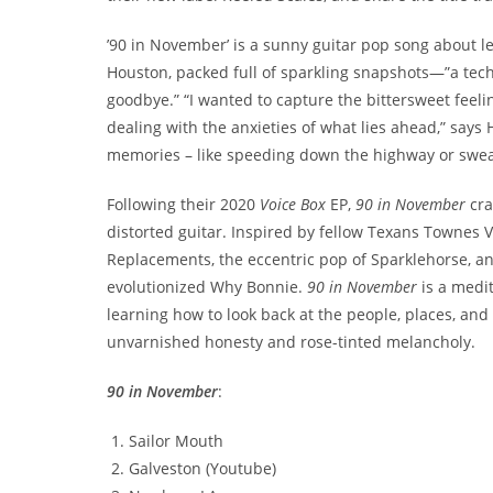
’90 in November’ is a sunny guitar pop song about 
Houston, packed full of sparkling snapshots—”a te
goodbye.” “I wanted to capture the bittersweet feeli
dealing with the anxieties of what lies ahead,” says 
memories – like speeding down the highway or sweat
Following their 2020
Voice Box
EP,
90 in November
cra
distorted guitar. Inspired by fellow Texans Townes V
Replacements, the eccentric pop of Sparklehorse, an
evolutionized Why Bonnie.
90 in November
is a medi
learning how to look back at the people, places, an
unvarnished honesty and rose-tinted melancholy.
90 in November
:
Sailor Mouth
Galveston (Youtube)