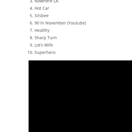
Nowhere LA
Hot Car
Silsbee
90 In November (Youtube)
Healthy
Sharp Turn
Lot’s Wife
Superhero