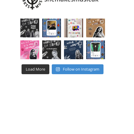
Load More
Follow on Instagram