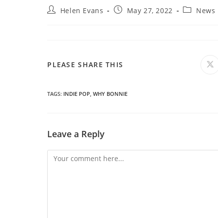
Post
Post
Post
Helen Evans
May 27, 2022
News
author:
published:
category:
SHARE
PLEASE SHARE THIS
O
in
a
THIS
n
wi
TAGS
:
INDIE POP
,
WHY BONNIE
CONTENT
Leave a Reply
Comment