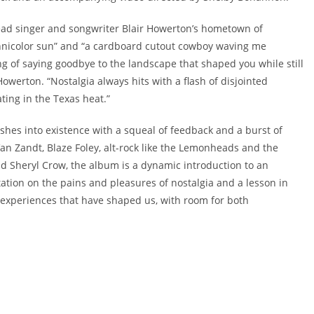
lead singer and songwriter Blair Howerton’s hometown of
chnicolor sun” and “a cardboard cutout cowboy waving me
ng of saying goodbye to the landscape that shaped you while still
Howerton. “Nostalgia always hits with a flash of disjointed
ing in the Texas heat.”
shes into existence with a squeal of feedback and a burst of
an Zandt, Blaze Foley, alt-rock like the Lemonheads and the
d Sheryl Crow, the album is a dynamic introduction to an
tation on the pains and pleasures of nostalgia and a lesson in
d experiences that have shaped us, with room for both