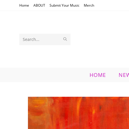
Skip
Home
ABOUT
Submit Your Music
Merch
to
content
SUBMIT
Search
SEARCH
this
website
HOME
NE