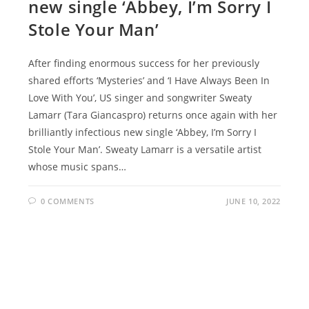
new single ‘Abbey, I’m Sorry I
Stole Your Man’
After finding enormous success for her previously
shared efforts ‘Mysteries’ and ‘I Have Always Been In
Love With You’, US singer and songwriter Sweaty
Lamarr (Tara Giancaspro) returns once again with her
brilliantly infectious new single ‘Abbey, I’m Sorry I
Stole Your Man’. Sweaty Lamarr is a versatile artist
whose music spans…
0 COMMENTS
JUNE 10, 2022