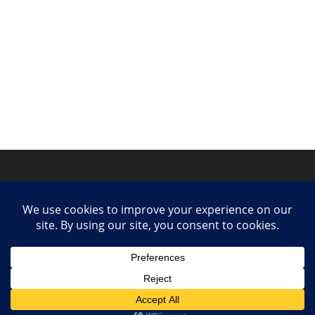
Privacy Policy
Contact
Collaborate or Contribute