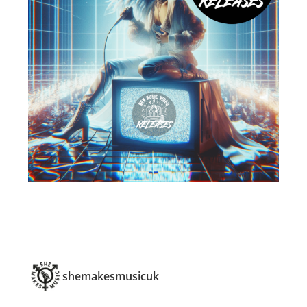
shemakesmusicuk