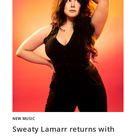
NEW MUSIC
Sweaty Lamarr returns with