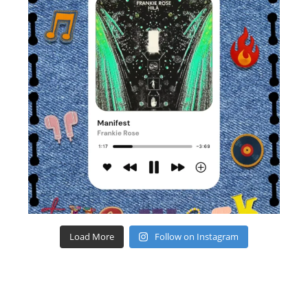
Load More
Follow on Instagram