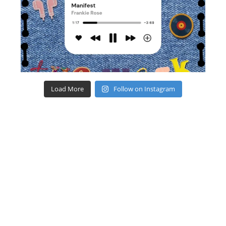
Load More
Follow on Instagram