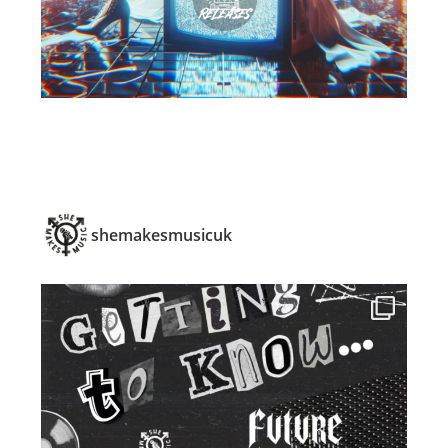
shemakesmusicuk