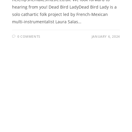
hearing from you! Dead Bird LadyDead Bird Lady is a
solo cathartic folk project led by French-Mexican
multi-instrumentalist Laura Salas…
0 COMMENTS
JANUARY 6, 2024