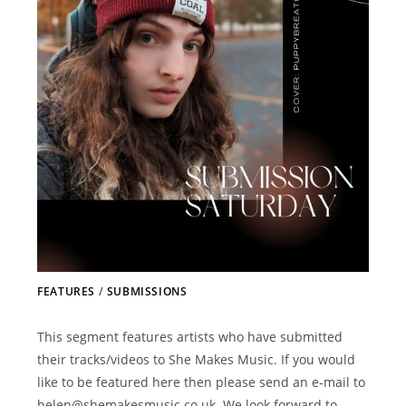
FEATURES
/
SUBMISSIONS
This segment features artists who have submitted
their tracks/videos to She Makes Music. If you would
like to be featured here then please send an e-mail to
helen@shemakesmusic.co.uk. We look forward to