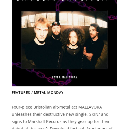
FEATURES
/
METAL MONDAY
Four-piece Bristolian alt-metal act MALLAVORA
unleashes their destructive new single, ‘SKIN,’ and
signs to Marshall Records as they gear up for their
debut at this year’s Download festival. As winners of