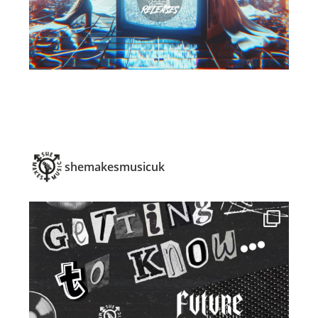
shemakesmusicuk