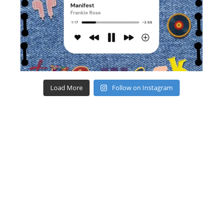
Load More
Follow on Instagram