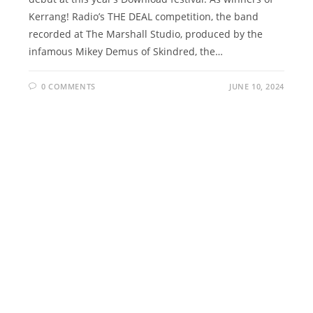
Kerrang! Radio’s THE DEAL competition, the band
recorded at The Marshall Studio, produced by the
infamous Mikey Demus of Skindred, the…
0 COMMENTS
JUNE 10, 2024