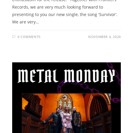
Records, we are very much looking forward to
presenting to you our new single, the song 'Survivor'.
We are very…
0 COMMENTS
NOVEMBER 4, 2024