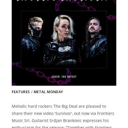
FEATURES
/
METAL MONDAY
Melodic hard rockers The Big Deal are pleased to
share their new video 'Survivor', out now via Frontiers
Music Srl. Guitarist Srdjan Brankovic expresses his
enthusiasm for the release: “Together with Frontiers