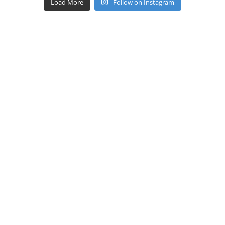
Load More
Follow on Instagram