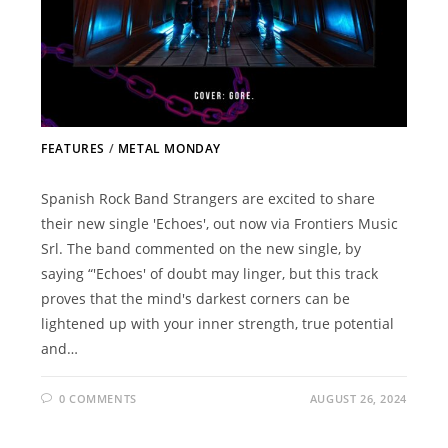
FEATURES
/
METAL MONDAY
Spanish Rock Band Strangers are excited to share
their new single 'Echoes', out now via Frontiers Music
Srl. The band commented on the new single, by
saying “'Echoes' of doubt may linger, but this track
proves that the mind's darkest corners can be
lightened up with your inner strength, true potential
and…
0 COMMENTS
AUGUST 26, 2024