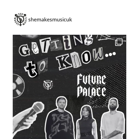
shemakesmusicuk