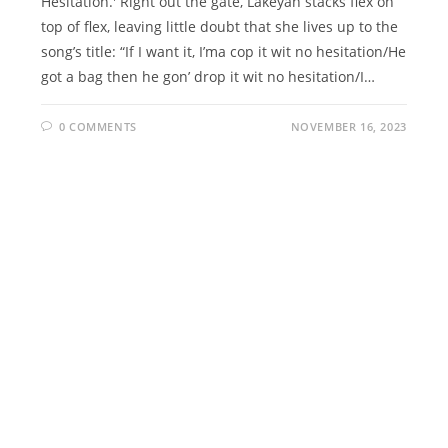
Hesitation.' Right out the gate, Lakeyah stacks flex on
top of flex, leaving little doubt that she lives up to the
song’s title: “If I want it, I’ma cop it wit no hesitation/He
got a bag then he gon’ drop it wit no hesitation/I…
0 COMMENTS
NOVEMBER 16, 2023