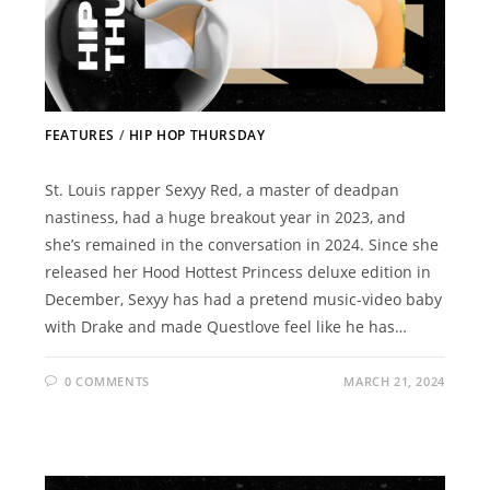
FEATURES
/
HIP HOP THURSDAY
St. Louis rapper Sexyy Red, a master of deadpan
nastiness, had a huge breakout year in 2023, and
she’s remained in the conversation in 2024. Since she
released her Hood Hottest Princess deluxe edition in
December, Sexyy has had a pretend music-video baby
with Drake and made Questlove feel like he has…
0 COMMENTS
MARCH 21, 2024