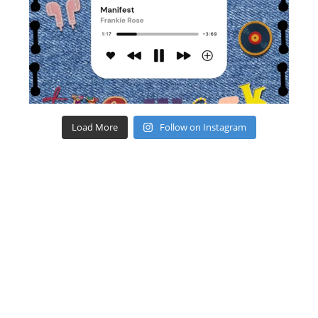
Load More
Follow on Instagram