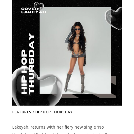
FEATURES
/
HIP HOP THURSDAY
Lakeyah, returns with her fiery new single 'No