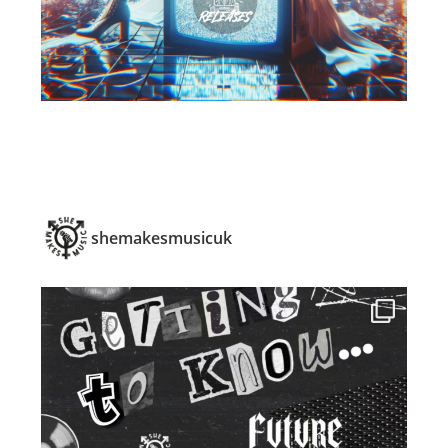
shemakesmusicuk