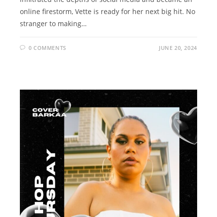
online firestorm, Vette is ready for her next big hit. No
stranger to making…
0 COMMENTS
JUNE 20, 2024