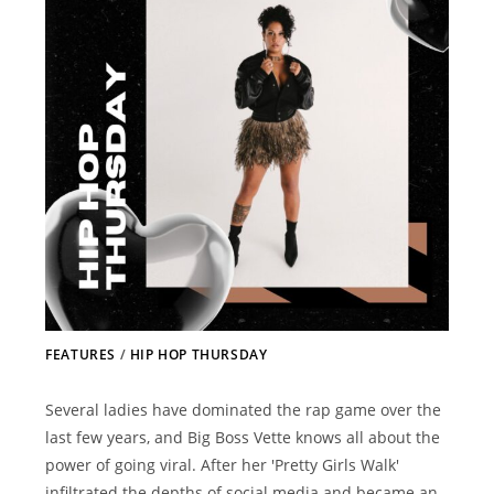
FEATURES
/
HIP HOP THURSDAY
Several ladies have dominated the rap game over the
last few years, and Big Boss Vette knows all about the
power of going viral. After her 'Pretty Girls Walk'
infiltrated the depths of social media and became an