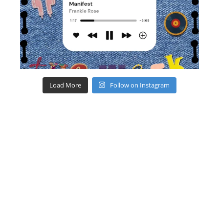
Load More
Follow on Instagram