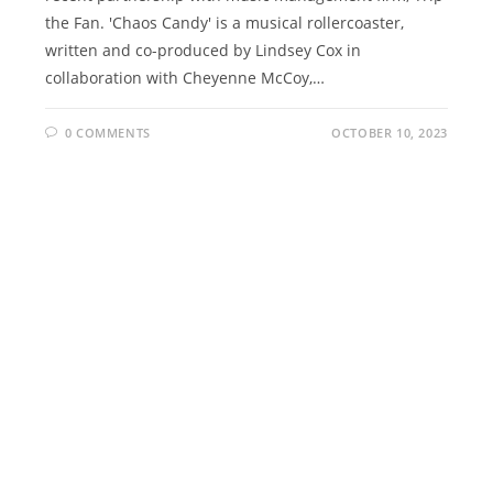
the Fan. 'Chaos Candy' is a musical rollercoaster,
written and co-produced by Lindsey Cox in
collaboration with Cheyenne McCoy,…
0 COMMENTS
OCTOBER 10, 2023