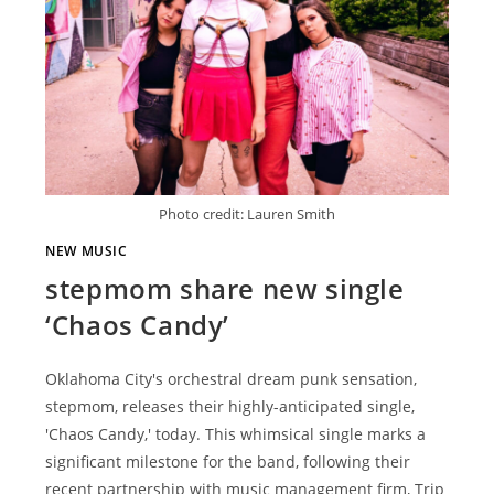
Photo credit: Lauren Smith
NEW MUSIC
stepmom share new single
‘Chaos Candy’
Oklahoma City's orchestral dream punk sensation,
stepmom, releases their highly-anticipated single,
'Chaos Candy,' today. This whimsical single marks a
significant milestone for the band, following their
recent partnership with music management firm, Trip