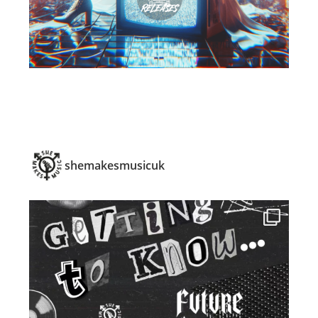
shemakesmusicuk