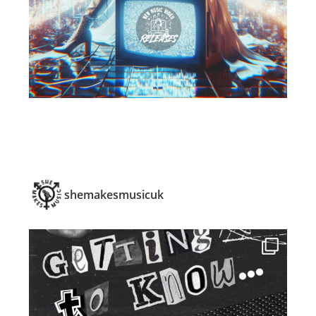
shemakesmusicuk