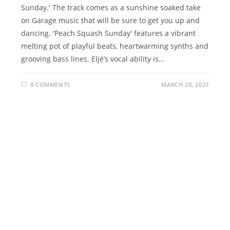
Sunday.' The track comes as a sunshine soaked take
on Garage music that will be sure to get you up and
dancing. 'Peach Squash Sunday' features a vibrant
melting pot of playful beats, heartwarming synths and
grooving bass lines. Eljé’s vocal ability is…
0 COMMENTS
MARCH 20, 2023