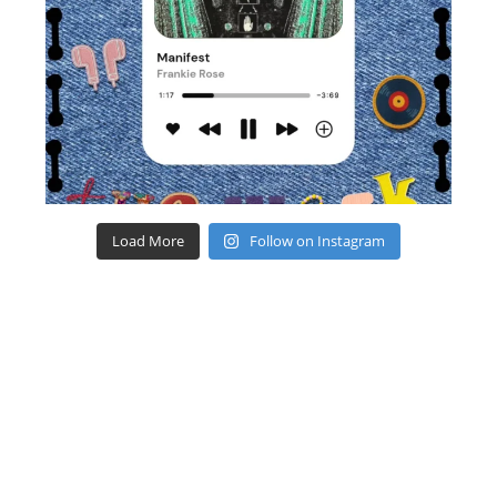
Load More
Follow on Instagram