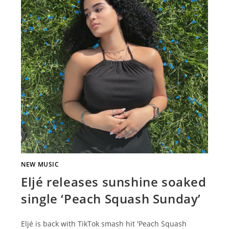
NEW MUSIC
Eljé releases sunshine soaked
single ‘Peach Squash Sunday’
Eljé is back with TikTok smash hit 'Peach Squash