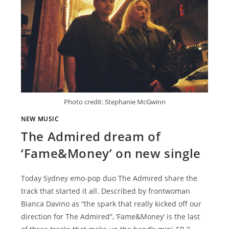
Photo credit: Stephanie McGwinn
NEW MUSIC
The Admired dream of
‘Fame&Money’ on new single
Today Sydney emo-pop duo The Admired share the
track that started it all. Described by frontwoman
Bianca Davino as “the spark that really kicked off our
direction for The Admired”, ‘Fame&Money’ is the last