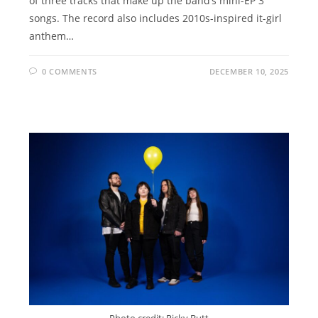
of three tracks that make up the band’s mini-EP 3
songs. The record also includes 2010s-inspired it-girl
anthem…
0 COMMENTS
DECEMBER 10, 2025
Photo credit: Ricky Butt