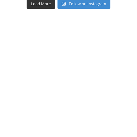
Load More
Follow on Instagram