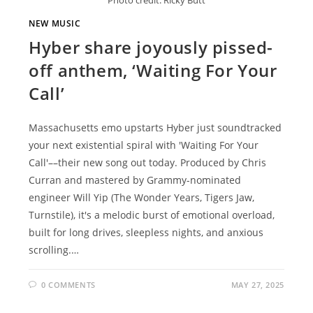
NEW MUSIC
Hyber share joyously pissed-
off anthem, ‘Waiting For Your
Call’
Massachusetts emo upstarts Hyber just soundtracked
your next existential spiral with 'Waiting For Your
Call'––their new song out today. Produced by Chris
Curran and mastered by Grammy-nominated
engineer Will Yip (The Wonder Years, Tigers Jaw,
Turnstile), it's a melodic burst of emotional overload,
built for long drives, sleepless nights, and anxious
scrolling.…
0 COMMENTS
MAY 27, 2025