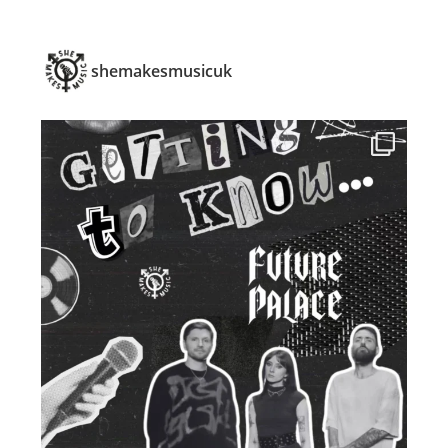
shemakesmusicuk