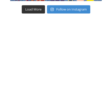
Load More
Follow on Instagram