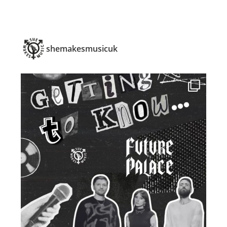
shemakesmusicuk