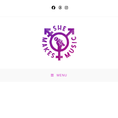
Skip
to
content
MENU