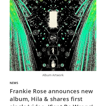
Album Artwork
NEWS
Frankie Rose announces new
album, Hila & shares first