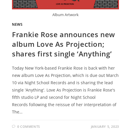
Album Artwork
NEWS
Frankie Rose announces new
album Love As Projection;
shares first single ‘Anything’
Today New York-based Frankie Rose is back with her
new album Love As Projection, which is due out March
10 via Night School Records and is sharing the lead
single 'Anything'. Love As Projection is Frankie Rose's
fifth studio LP and second for Night School
Records following the reissue of her interpretation of
The…
0 COMMENTS
JANUARY 5, 2023