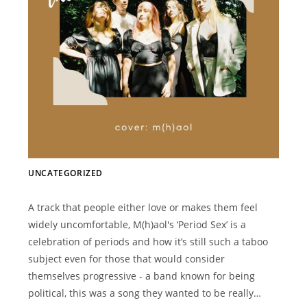
UNCATEGORIZED
A track that people either love or makes them feel
widely uncomfortable, M(h)aol's ‘Period Sex’ is a
celebration of periods and how it’s still such a taboo
subject even for those that would consider
themselves progressive - a band known for being
political, this was a song they wanted to be really…