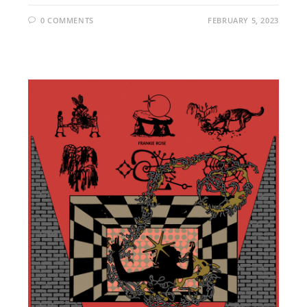
0 COMMENTS
FEBRUARY 5, 2023