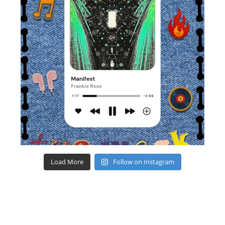
Load More
Follow on Instagram