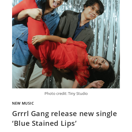
Photo credit: Tiny Studio
NEW MUSIC
Grrrl Gang release new single
‘Blue Stained Lips’