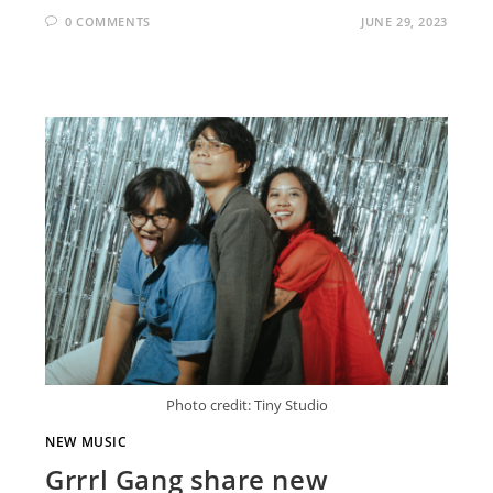
0 COMMENTS
JUNE 29, 2023
Photo credit: Tiny Studio
NEW MUSIC
Grrrl Gang share new