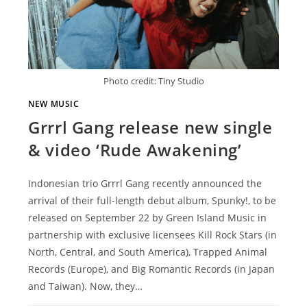
Photo credit: Tiny Studio
NEW MUSIC
Grrrl Gang release new single
& video ‘Rude Awakening’
Indonesian trio Grrrl Gang recently announced the
arrival of their full-length debut album, Spunky!, to be
released on September 22 by Green Island Music in
partnership with exclusive licensees Kill Rock Stars (in
North, Central, and South America), Trapped Animal
Records (Europe), and Big Romantic Records (in Japan
and Taiwan). Now, they…