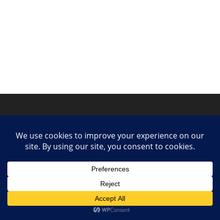
Privacy Policy
Contact
Collaborate or Contribute
© 2025 She Makes Music. All rights reserved