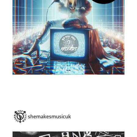
shemakesmusicuk