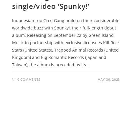
single/video ‘Spunky!’
Indonesian trio Grrrl Gang build on their considerable
worldwide buzz with Spunky!, their full-length debut
album. Releasing on September 22 by Green Island
Music in partnership with exclusive licensees Kill Rock
Stars (United States), Trapped Animal Records (United
Kingdom) and Big Romantic Records (Japan and
Taiwan), the album is preceded by its…
0 COMMENTS
MAY 30, 2023