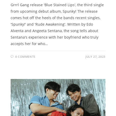
Grrrl Gang release 'Blue Stained Lips', the third single
from upcoming debut album, Spunky! The release
comes hot off the heels of the bands recent singles,
'Spunky!' and 'Rude Awakening'. Written by Edo
Alventa and Angeeta Sentana, the song tells about
Sentana's experience with her boyfriend who truly
accepts her for who…
0 COMMENTS
JULY 27, 2023