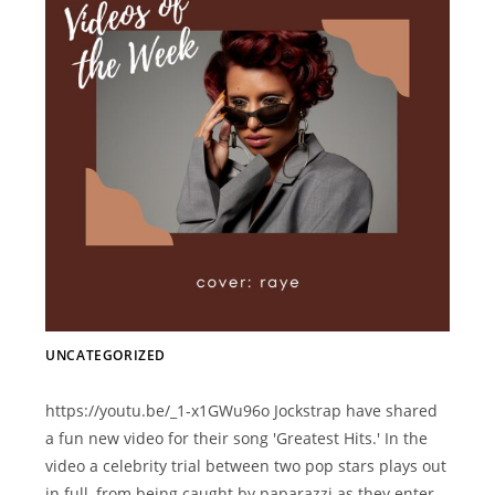
UNCATEGORIZED
https://youtu.be/_1-x1GWu96o Jockstrap have shared
a fun new video for their song 'Greatest Hits.' In the
video a celebrity trial between two pop stars plays out
in full, from being caught by paparazzi as they enter