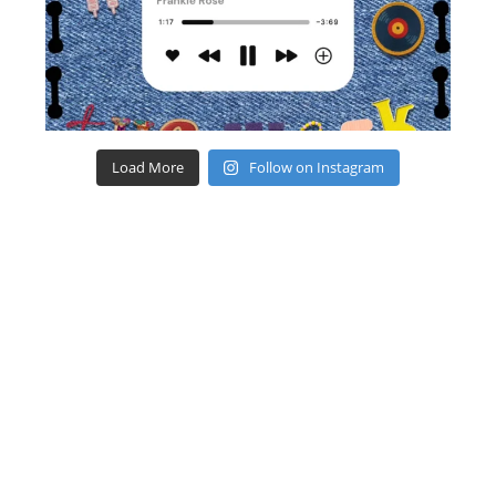
Load More
Follow on Instagram