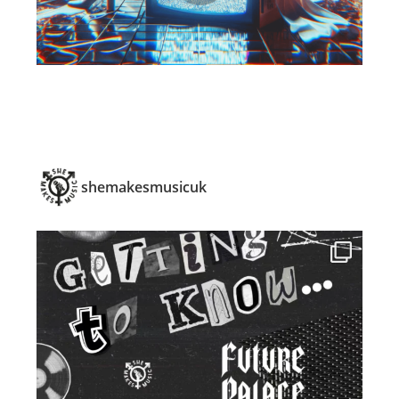
shemakesmusicuk