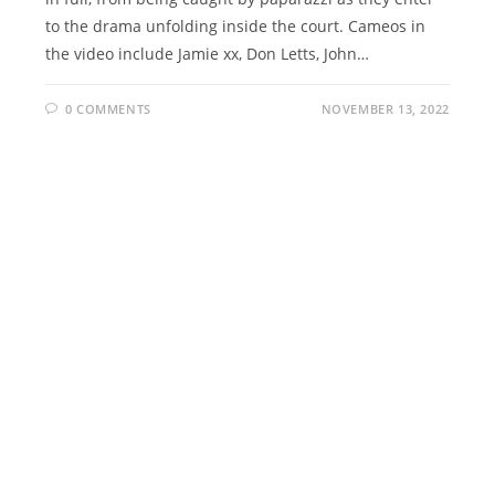
to the drama unfolding inside the court. Cameos in
the video include Jamie xx, Don Letts, John…
0 COMMENTS
NOVEMBER 13, 2022