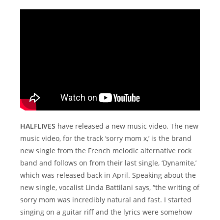
HALFLIVES
have released a new music video. The new
music video, for the track ‘sorry mom x,’ is the brand
new single from the French melodic alternative rock
band and follows on from their last single, ‘Dynamite,’
which was released back in April. Speaking about the
new single, vocalist Linda Battilani says, “the writing of
sorry mom was incredibly natural and fast. I started
singing on a guitar riff and the lyrics were somehow