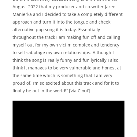
August 2022 that my producer and co-writer Jared
Manierka and I decided to take a completely different
approach and turn it into the tongue and cheek
alternative pop song it is today. Essentially
throughout the track I am making fun off and calling
myself out for my own victim complex and tendency
to self sabotage my own relationships. Although I
think the song is really funny and fun lyrically I also
think it manages to be very vulnerable and honest at
the same time which is something that I am very
proud of. I’m so excited about this track and for it to
finally be out in the world!“ [via Clout]