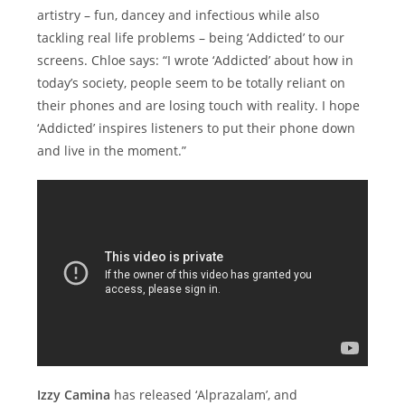
artistry – fun, dancey and infectious while also
tackling real life problems – being ‘Addicted’ to our
screens. Chloe says: “I wrote ‘Addicted’ about how in
today’s society, people seem to be totally reliant on
their phones and are losing touch with reality. I hope
‘Addicted’ inspires listeners to put their phone down
and live in the moment.”
Izzy Camina
has released ‘Alprazalam’, and