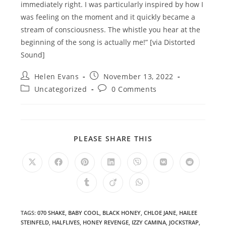
immediately right. I was particularly inspired by how I
was feeling on the moment and it quickly became a
stream of consciousness. The whistle you hear at the
beginning of the song is actually me!” [via Distorted
Sound]
Post
Post
Helen Evans
November 13, 2022
author:
published:
Post
Post
Uncategorized
0 Comments
category:
comments:
SHARE
PLEASE SHARE THIS
THIS
CONTENT
Opens
Opens
Opens
Opens
Opens
Opens
Opens
in
in
in
in
in
in
in
a
a
a
a
a
a
a
Opens
Opens
Opens
new
new
new
new
new
new
new
in
in
in
window
window
window
window
window
window
window
a
a
a
new
new
new
window
window
window
TAGS
:
070 SHAKE
,
BABY COOL
,
BLACK HONEY
,
CHLOE JANE
,
HAILEE
STEINFELD
,
HALFLIVES
,
HONEY REVENGE
,
IZZY CAMINA
,
JOCKSTRAP
,