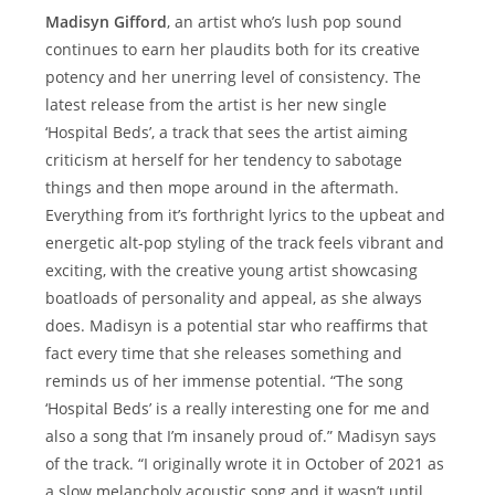
Madisyn Gifford
, an artist who’s lush pop sound
continues to earn her plaudits both for its creative
potency and her unerring level of consistency. The
latest release from the artist is her new single
‘Hospital Beds’, a track that sees the artist aiming
criticism at herself for her tendency to sabotage
things and then mope around in the aftermath.
Everything from it’s forthright lyrics to the upbeat and
energetic alt-pop styling of the track feels vibrant and
exciting, with the creative young artist showcasing
boatloads of personality and appeal, as she always
does. Madisyn is a potential star who reaffirms that
fact every time that she releases something and
reminds us of her immense potential. “The song
‘Hospital Beds’ is a really interesting one for me and
also a song that I’m insanely proud of.” Madisyn says
of the track. “I originally wrote it in October of 2021 as
a slow melancholy acoustic song and it wasn’t until