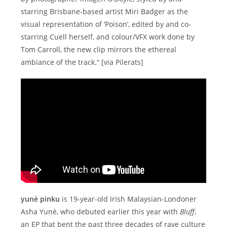
starring Brisbane-based artist Miri Badger as the
visual representation of ‘Poison’, edited by and co-
starring Cuell herself, and colour/VFX work done by
Tom Carroll, the new clip mirrors the ethereal
ambiance of the track.“ [via Pilerats]
yunè pinku
is 19-year-old Irish Malaysian-Londoner
Asha Yunè, who debuted earlier this year with
Bluff
,
an EP that bent the past three decades of rave culture