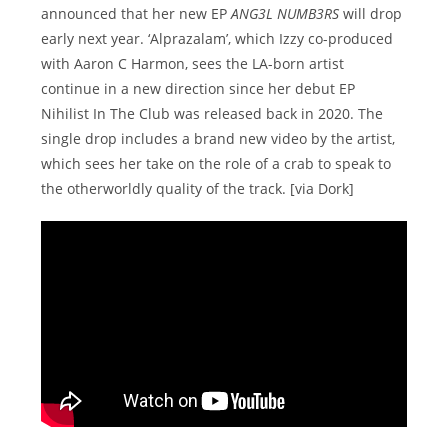
announced that her new EP
ANG3L NUMB3RS
will drop
early next year. ‘Alprazalam’, which Izzy co-produced
with Aaron C Harmon, sees the LA-born artist
continue in a new direction since her debut EP
Nihilist In The Club was released back in 2020. The
single drop includes a brand new video by the artist,
which sees her take on the role of a crab to speak to
the otherworldly quality of the track. [via Dork]