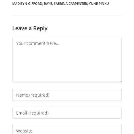
MADISYN GIFFORD
,
RAYE
,
SABRINA CARPENTER
,
YUNE PINKU
Leave a Reply
Comment
Enter
your
name
Enter
or
your
username
email
Enter
to
address