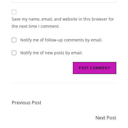
your
comment
to
website
comment
URL
Save my name, email, and website in this browser for
(optional)
the next time I comment.
Notify me of follow-up comments by email.
Notify me of new posts by email.
Read
Previous Post
more
Previous Post
articles
Next Post
Next Post