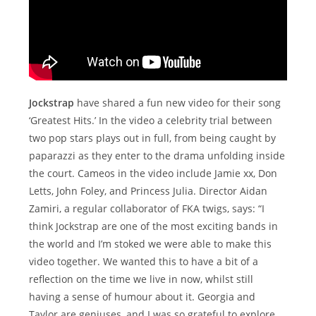
Jockstrap
have shared a fun new video for their song
‘Greatest Hits.’ In the video a celebrity trial between
two pop stars plays out in full, from being caught by
paparazzi as they enter to the drama unfolding inside
the court. Cameos in the video include Jamie xx, Don
Letts, John Foley, and Princess Julia. Director Aidan
Zamiri, a regular collaborator of FKA twigs, says: “I
think Jockstrap are one of the most exciting bands in
the world and I’m stoked we were able to make this
video together. We wanted this to have a bit of a
reflection on the time we live in now, whilst still
having a sense of humour about it. Georgia and
Taylor are geniuses, and I was so grateful to explore