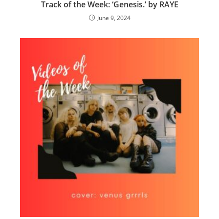
Track of the Week: ‘Genesis.’ by RAYE
June 9, 2024