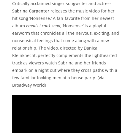
Critically acclaimed singer-songwriter and actress
Sabrina Carpenter
releases the music video for her
hit song ‘Nonsense.’ A fan-favorite from her newest
album
emails i can’t send
, ‘Nonsense’ is a playful
earworm that chronicles all the nervous, exciting, and
nonsensical feelings that come along with a new
relationship. The video, directed by Danica
Kleinknecht, perfectly complements the lighthearted
track as viewers watch Sabrina and her friends
embark on a night out where they cross paths with a
few familiar looking men at a house party. [via
Broadway World]