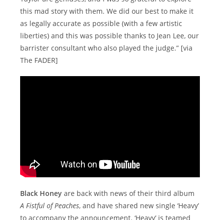
this mad story with them. We did our best to make it
as legally accurate as possible (with a few artistic
liberties) and this was possible thanks to Jean Lee, our
barrister consultant who also played the judge.” [via
The FADER]
Black Honey
are back with news of their third album
A Fistful of Peaches
, and have shared new single ‘Heavy’
to accompany the announcement. ‘Heavy’ is teamed