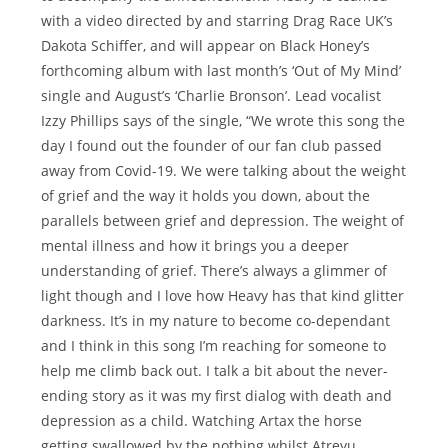
with a video directed by and starring Drag Race UK’s
Dakota Schiffer, and will appear on Black Honey’s
forthcoming album with last month’s ‘Out of My Mind’
single and August’s ‘Charlie Bronson’. Lead vocalist
Izzy Phillips says of the single, “We wrote this song the
day I found out the founder of our fan club passed
away from Covid-19. We were talking about the weight
of grief and the way it holds you down, about the
parallels between grief and depression. The weight of
mental illness and how it brings you a deeper
understanding of grief. There’s always a glimmer of
light though and I love how Heavy has that kind glitter
darkness. It’s in my nature to become co-dependant
and I think in this song I’m reaching for someone to
help me climb back out. I talk a bit about the never-
ending story as it was my first dialog with death and
depression as a child. Watching Artax the horse
getting swallowed by the nothing whilst Atreyu