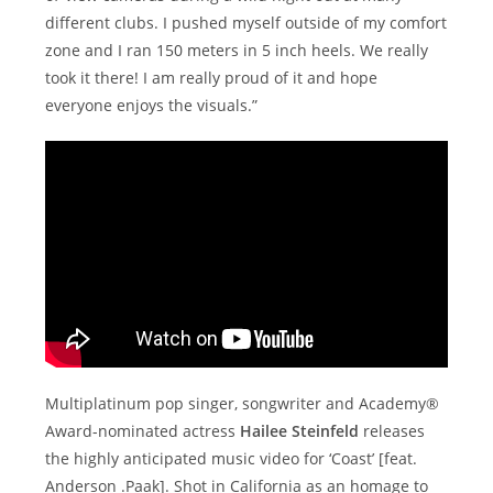
different clubs. I pushed myself outside of my comfort
zone and I ran 150 meters in 5 inch heels. We really
took it there! I am really proud of it and hope
everyone enjoys the visuals.”
Multiplatinum pop singer, songwriter and Academy®
Award-nominated actress
Hailee Steinfeld
releases
the highly anticipated music video for ‘Coast’ [feat.
Anderson .Paak]. Shot in California as an homage to