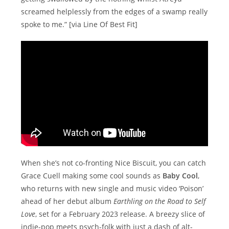
screamed helplessly from the edges of a swamp really
spoke to me.” [via Line Of Best Fit]
When she’s not co-fronting Nice Biscuit, you can catch
Grace Cuell making some cool sounds as
Baby Cool
,
who returns with new single and music video ‘Poison’
ahead of her debut album
Earthling on the Road to Self
Love
, set for a February 2023 release. A breezy slice of
indie-pop meets psych-folk with just a dash of alt-