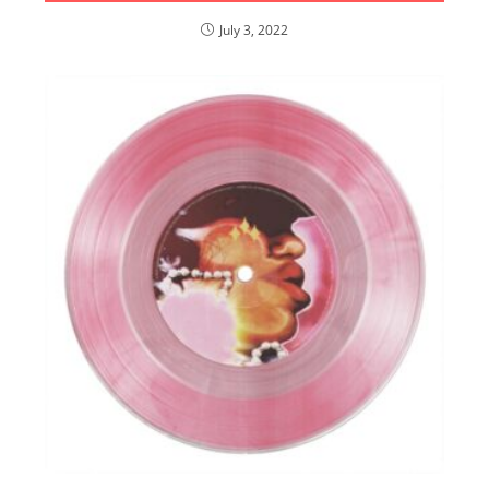
July 3, 2022