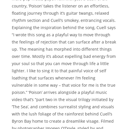
country, ‘Poison’ takes the listener on an effortless,
floating journey through it’s guitar twangs, relaxed
rhythm section and Cuell’s smokey, entrancing vocals.
Explaining the inspiration behind the song, Cuell says
“I wrote this song as a playful way to move through
the feelings of rejection that can surface after a break
up. The meaning has morphed into different things
over time. Mostly it’s about expelling bad energy from
your soul so that you can move through life a little
lighter. I like to sing it to that painful voice of self
loathing that surfaces whenever I’m feeling
vulnerable in some way – that voice for me is the true
poison.” ‘Poison’ arrives alongside a playful music
video that’s “part two in the visual trilogy initiated by
‘The Sea’, and combines surrealist styling and visuals
with the lush foliage of the rainforest behind Cuell’s
Byron Bay home to create a dreamlike visage. Filmed
by photographer Imogen O’Doyle, styled by and