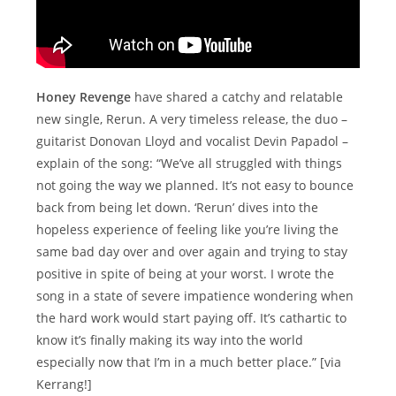
Honey Revenge
have shared a catchy and relatable
new single, Rerun. A very timeless release, the duo –
guitarist Donovan Lloyd and vocalist Devin Papadol –
explain of the song: “We’ve all struggled with things
not going the way we planned. It’s not easy to bounce
back from being let down. ‘Rerun’ dives into the
hopeless experience of feeling like you’re living the
same bad day over and over again and trying to stay
positive in spite of being at your worst. I wrote the
song in a state of severe impatience wondering when
the hard work would start paying off. It’s cathartic to
know it’s finally making its way into the world
especially now that I’m in a much better place.” [via
Kerrang!]