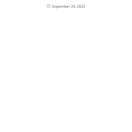
September 24, 2023