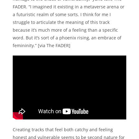
FADER. “I imagined it existing in a metaverse arena or
a futuristic realm of some sorts. I think for me I
struggle to articulate the meaning of this track
because it’s much more of a feeling than a specific
word. But it’s sort of a phoenix rising, an embrace of
femininity.” [via The FADER]
Creating tracks that feel both catchy and feeling
honest and vulnerable seems to be second nature for