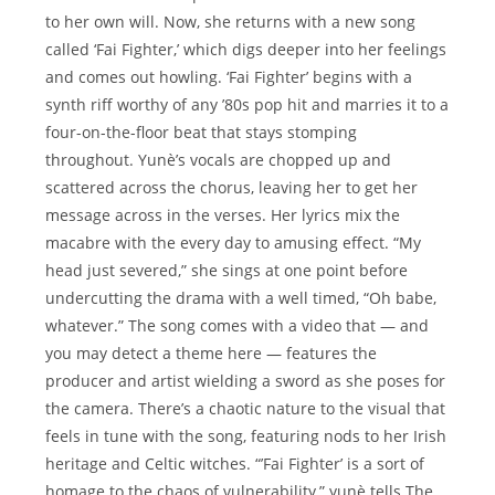
to her own will. Now, she returns with a new song
called ‘Fai Fighter,’ which digs deeper into her feelings
and comes out howling. ‘Fai Fighter’ begins with a
synth riff worthy of any ’80s pop hit and marries it to a
four-on-the-floor beat that stays stomping
throughout. Yunè’s vocals are chopped up and
scattered across the chorus, leaving her to get her
message across in the verses. Her lyrics mix the
macabre with the every day to amusing effect. “My
head just severed,” she sings at one point before
undercutting the drama with a well timed, “Oh babe,
whatever.” The song comes with a video that — and
you may detect a theme here — features the
producer and artist wielding a sword as she poses for
the camera. There’s a chaotic nature to the visual that
feels in tune with the song, featuring nods to her Irish
heritage and Celtic witches. “’Fai Fighter’ is a sort of
homage to the chaos of vulnerability,” yunè tells The