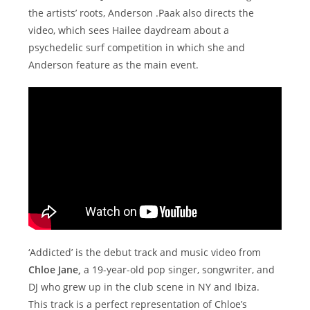
the artists’ roots, Anderson .Paak also directs the
video, which sees Hailee daydream about a
psychedelic surf competition in which she and
Anderson feature as the main event.
‘Addicted’ is the debut track and music video from
Chloe Jane,
a 19-year-old pop singer, songwriter, and
DJ who grew up in the club scene in NY and Ibiza.
This track is a perfect representation of Chloe’s