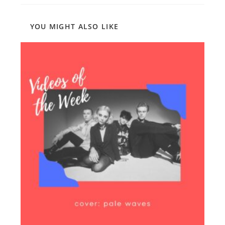
YOU MIGHT ALSO LIKE