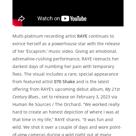
Multi-platinum recording artist
RAYE
continues to
evince herself as a powerhouse star with the release
of her ‘Escapism.’ music video. Giving an emotional,
adrenaline-rushing performance, RAYE reenacts her
darkest days of numbing her pain with temporary
fixes. The visual includes a rare, special appearance
from featured artist
070 Shake
and is the latest
offering from RAYE’s upcoming debut album,
My 21st
Century Blues
., set to release on February 3, 2023 via
Human Re Sources / The Orchard. “We worked really
hard to create an honest depiction of where I was at
that time in my life,” RAYE shares. “It was fun and
wild. We shot it over a couple of days and wore point-
of-view cameras during a wild night out at many