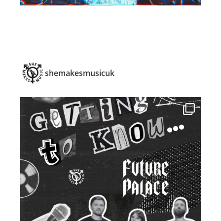
shemakesmusicuk