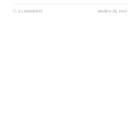
0 COMMENTS
MARCH 28, 2023