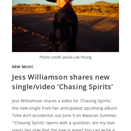
Photo credit: Jackie Lee Young
NEW MUSIC
Jess Williamson shares new
single/video ‘Chasing Spirits’
Jess Williamson shares a video for 'Chasing Spirits,'
the new single from her anticipated upcoming album
Time Ain’t Accidental, out June 9 on Mexican Summer.
"'Chasing Spirits' opens with a question: are my love
songs lies now that the love is gone? You can write a