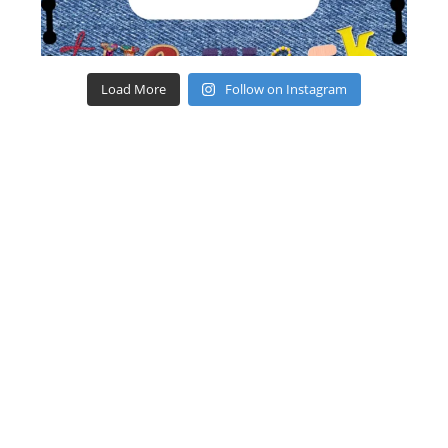
Load More
Follow on Instagram