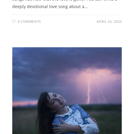
deeply devotional love song about a…
0 COMMENTS
APRIL 25, 2023