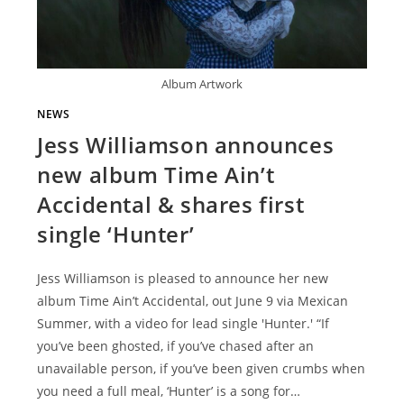
Album Artwork
NEWS
Jess Williamson announces
new album Time Ain’t
Accidental & shares first
single ‘Hunter’
Jess Williamson is pleased to announce her new
album Time Ain’t Accidental, out June 9 via Mexican
Summer, with a video for lead single 'Hunter.' “If
you’ve been ghosted, if you’ve chased after an
unavailable person, if you’ve been given crumbs when
you need a full meal, ‘Hunter’ is a song for…