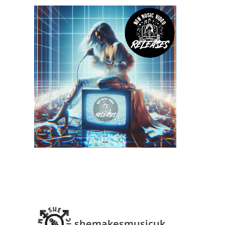
shemakesmusicuk