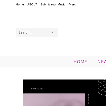
Skip
Home
ABOUT
Submit Your Music
Merch
to
content
SUBMIT
Search
SEARCH
this
website
HOME
NE