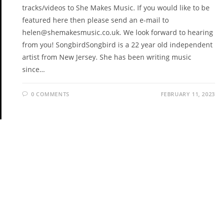
tracks/videos to She Makes Music. If you would like to be
featured here then please send an e-mail to
helen@shemakesmusic.co.uk. We look forward to hearing
from you! SongbirdSongbird is a 22 year old independent
artist from New Jersey. She has been writing music
since…
0 COMMENTS
FEBRUARY 11, 2023