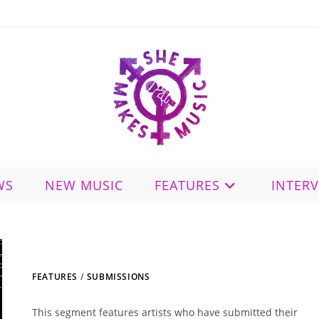
WS
NEW MUSIC
FEATURES
INTER
FEATURES
/
SUBMISSIONS
This segment features artists who have submitted their