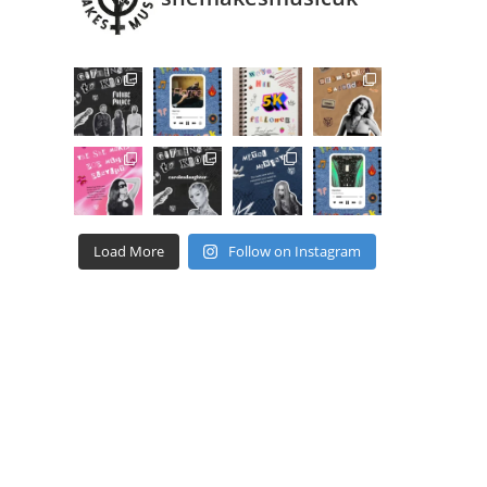
Load More
Follow on Instagram