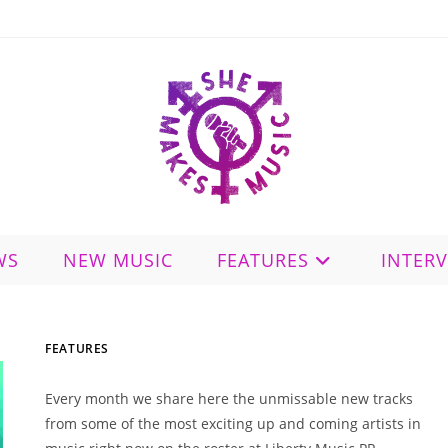
WS
NEW MUSIC
FEATURES
INTER
FEATURES
Every month we share here the unmissable new tracks
from some of the most exciting up and coming artists in