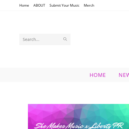
Skip
Home
ABOUT
Submit Your Music
Merch
to
content
SUBMIT
Search
SEARCH
this
website
HOME
NE