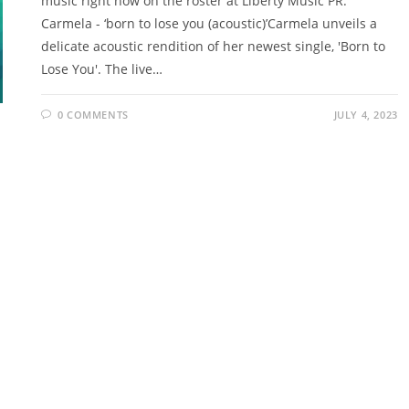
music right now on the roster at Liberty Music PR.
Carmela - ‘born to lose you (acoustic)’Carmela unveils a
delicate acoustic rendition of her newest single, 'Born to
Lose You'. The live…
0 COMMENTS
JULY 4, 2023