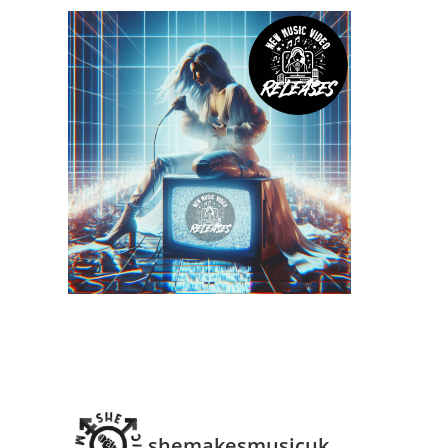
shemakesmusicuk