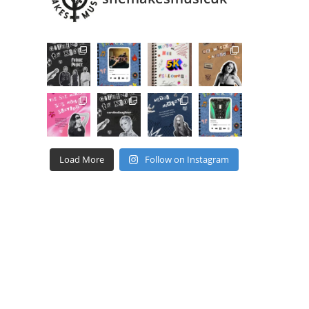
Load More
Follow on Instagram