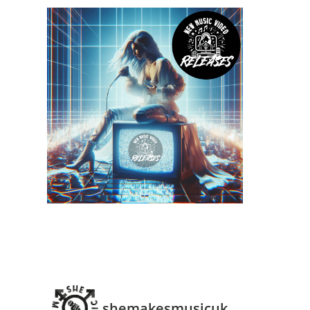
shemakesmusicuk