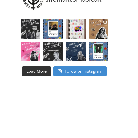
Load More
Follow on Instagram