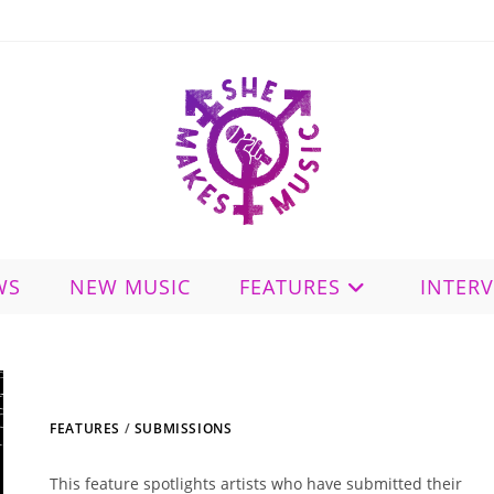
WS
NEW MUSIC
FEATURES
INTER
FEATURES
/
SUBMISSIONS
This feature spotlights artists who have submitted their