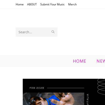
Skip
Home
ABOUT
Submit Your Music
Merch
to
content
SUBMIT
Search
SEARCH
this
website
HOME
NE