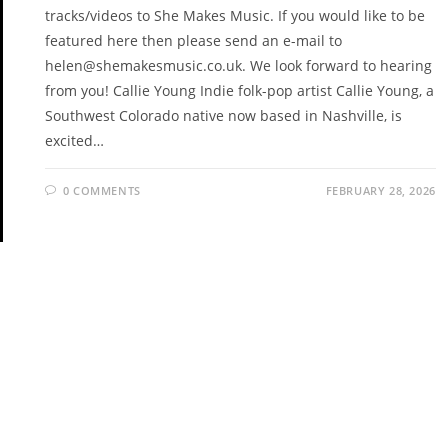
tracks/videos to She Makes Music. If you would like to be
featured here then please send an e-mail to
helen@shemakesmusic.co.uk. We look forward to hearing
from you! Callie Young Indie folk-pop artist Callie Young, a
Southwest Colorado native now based in Nashville, is
excited…
0 COMMENTS
FEBRUARY 28, 2026