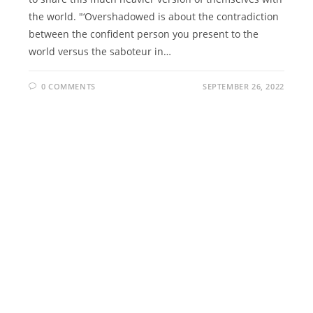
the world. "‘Overshadowed is about the contradiction
between the confident person you present to the
world versus the saboteur in…
0 COMMENTS
SEPTEMBER 26, 2022