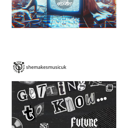
shemakesmusicuk