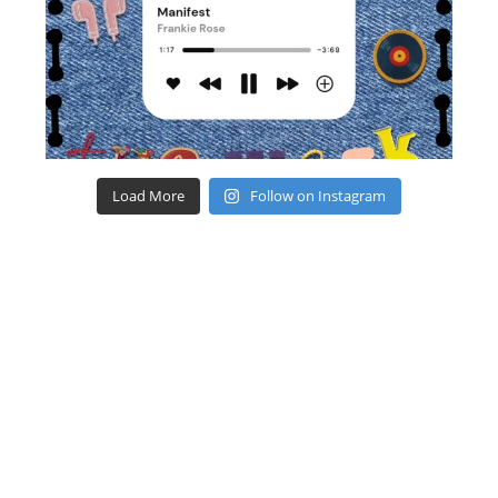
Load More
Follow on Instagram