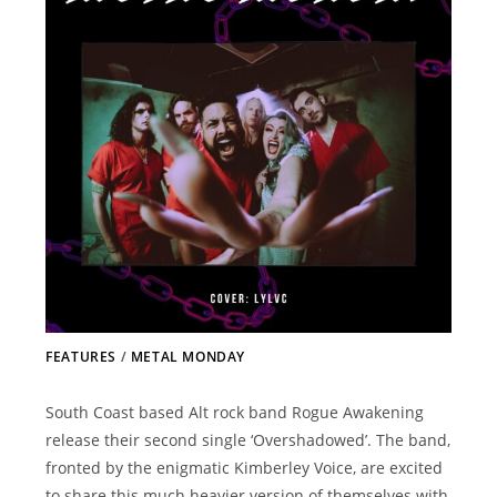
FEATURES
/
METAL MONDAY
South Coast based Alt rock band Rogue Awakening
release their second single ‘Overshadowed’. The band,
fronted by the enigmatic Kimberley Voice, are excited
to share this much heavier version of themselves with