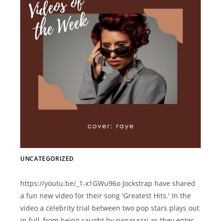
UNCATEGORIZED
https://youtu.be/_1-x1GWu96o Jockstrap have shared
a fun new video for their song 'Greatest Hits.' In the
video a celebrity trial between two pop stars plays out
in full, from being caught by paparazzi as they enter