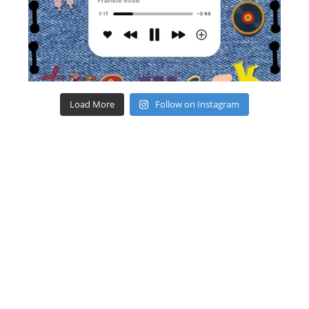
Load More
Follow on Instagram