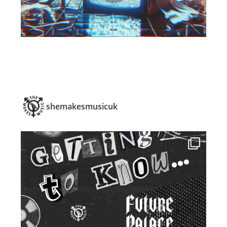
shemakesmusicuk