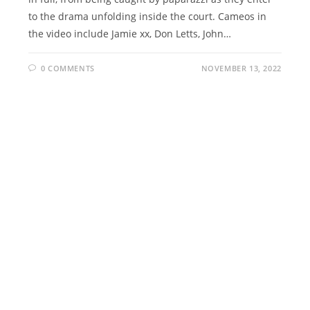
to the drama unfolding inside the court. Cameos in
the video include Jamie xx, Don Letts, John…
0 COMMENTS
NOVEMBER 13, 2022