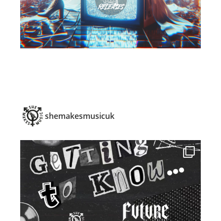
shemakesmusicuk