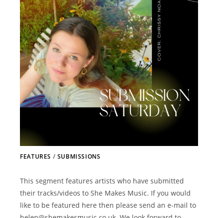
FEATURES
/
SUBMISSIONS
This segment features artists who have submitted
their tracks/videos to She Makes Music. If you would
like to be featured here then please send an e-mail to
helen@shemakesmusic.co.uk. We look forward to