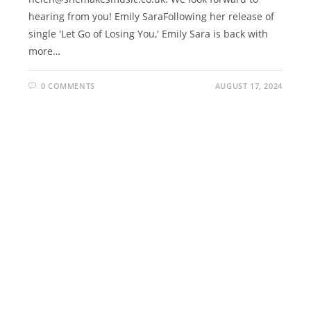
hearing from you! Emily SaraFollowing her release of
single 'Let Go of Losing You,' Emily Sara is back with
more…
0 COMMENTS
AUGUST 17, 2024