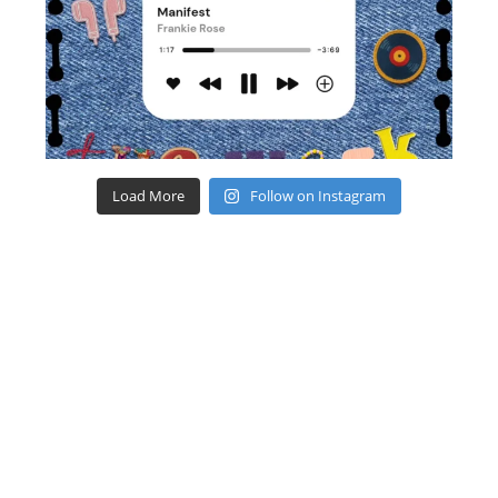
Load More
Follow on Instagram