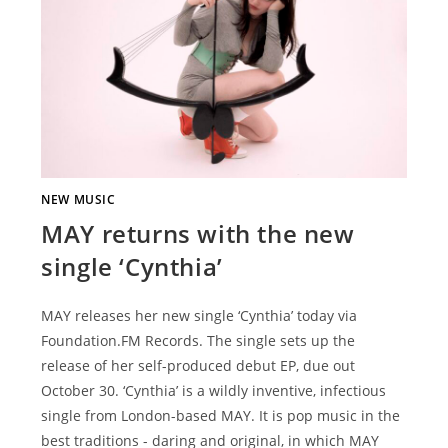
NEW MUSIC
MAY returns with the new
single ‘Cynthia’
MAY releases her new single ‘Cynthia’ today via
Foundation.FM Records. The single sets up the
release of her self-produced debut EP, due out
October 30. ‘Cynthia’ is a wildly inventive, infectious
single from London-based MAY. It is pop music in the
best traditions - daring and original, in which MAY