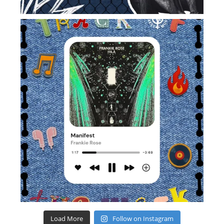
Load More
Follow on Instagram