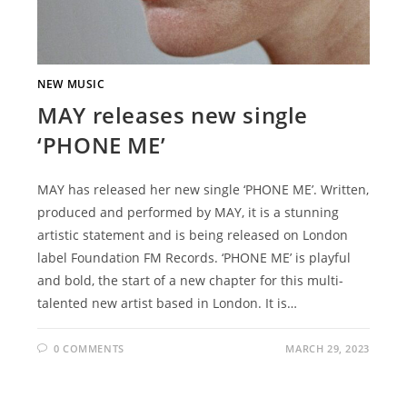
NEW MUSIC
MAY releases new single
‘PHONE ME’
MAY has released her new single ‘PHONE ME’. Written,
produced and performed by MAY, it is a stunning
artistic statement and is being released on London
label Foundation FM Records. ‘PHONE ME’ is playful
and bold, the start of a new chapter for this multi-
talented new artist based in London. It is…
0 COMMENTS
MARCH 29, 2023