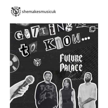
shemakesmusicuk