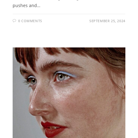
pushes and…
0 COMMENTS
SEPTEMBER 25, 2024