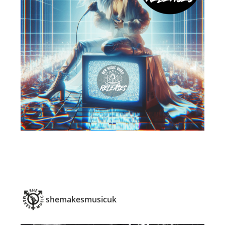
shemakesmusicuk