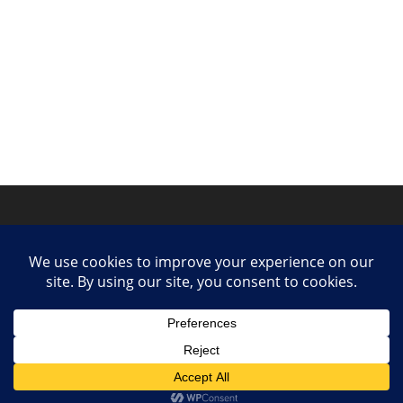
Privacy Policy
Contact
Collaborate or Contribute
© 2025 She Makes Music. All rights reserved