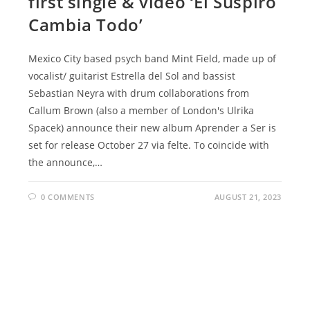
first single & video ‘El Suspiro
Cambia Todo’
Mexico City based psych band Mint Field, made up of
vocalist/ guitarist Estrella del Sol and bassist
Sebastian Neyra with drum collaborations from
Callum Brown (also a member of London's Ulrika
Spacek) announce their new album Aprender a Ser is
set for release October 27 via felte. To coincide with
the announce,…
0 COMMENTS
AUGUST 21, 2023