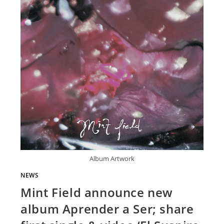
Album Artwork
NEWS
Mint Field announce new
album Aprender a Ser; share