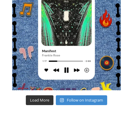
Load More
Follow on Instagram