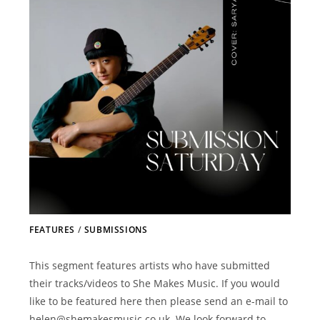
FEATURES
/
SUBMISSIONS
This segment features artists who have submitted
their tracks/videos to She Makes Music. If you would
like to be featured here then please send an e-mail to
helen@shemakesmusic.co.uk. We look forward to