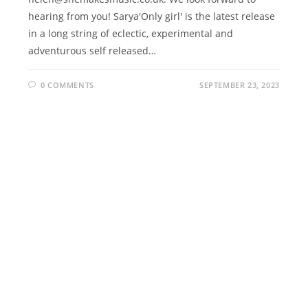
hearing from you! Sarya'Only girl' is the latest release
in a long string of eclectic, experimental and
adventurous self released…
0 COMMENTS
SEPTEMBER 23, 2023