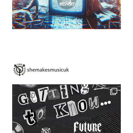
shemakesmusicuk