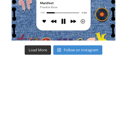
Load More
Follow on Instagram