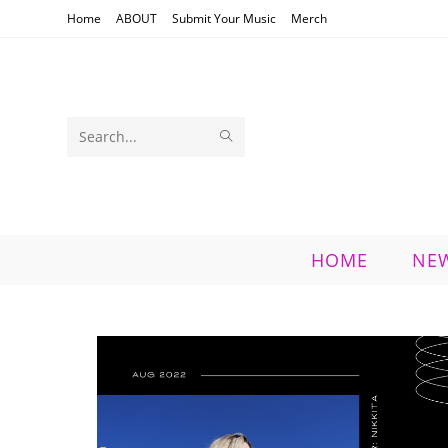
Skip
Home
ABOUT
Submit Your Music
Merch
to
content
SUBMIT
Search
SEARCH
this
website
HOME
NE