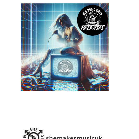
shemakesmusicuk