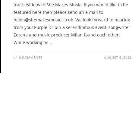
tracks/videos to She Makes Music. If you would like to be
featured here then please send an e-mail to
helen@shemakesmusic.co.uk. We look forward to hearing
from you! Purple DripIn a serendipitous event, songwriter
Zorana and music producer Milan found each other.
While working on…
0 COMMENTS
AUGUST 6, 2022