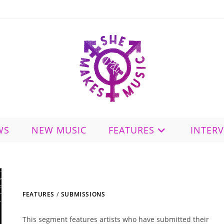
WS
NEW MUSIC
FEATURES
INTER
FEATURES
/
SUBMISSIONS
This segment features artists who have submitted their