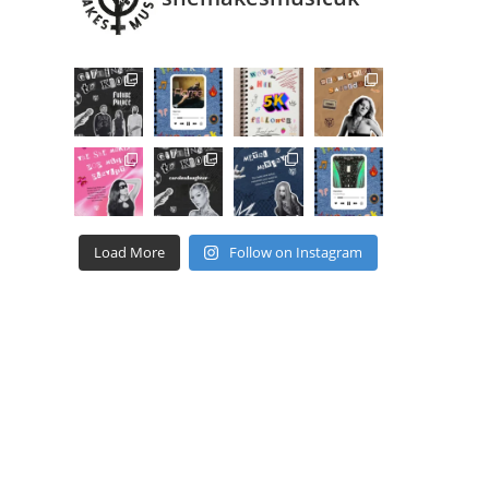
Load More
Follow on Instagram