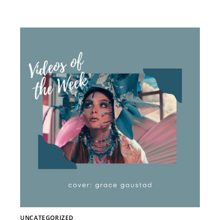
UNCATEGORIZED