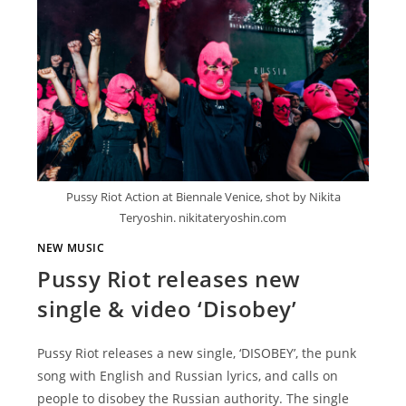
Pussy Riot Action at Biennale Venice, shot by Nikita
Teryoshin. nikitateryoshin.com
NEW MUSIC
Pussy Riot releases new
single & video ‘Disobey’
Pussy Riot releases a new single, ‘DISOBEY’, the punk
song with English and Russian lyrics, and calls on
people to disobey the Russian authority. The single