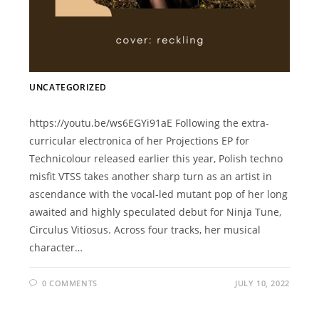
UNCATEGORIZED
https://youtu.be/ws6EGYi91aE Following the extra-
curricular electronica of her Projections EP for
Technicolour released earlier this year, Polish techno
misfit VTSS takes another sharp turn as an artist in
ascendance with the vocal-led mutant pop of her long
awaited and highly speculated debut for Ninja Tune,
Circulus Vitiosus. Across four tracks, her musical
character…
0 COMMENTS
JULY 10, 2022