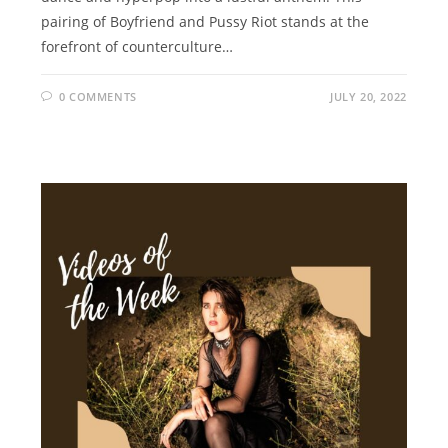
pairing of Boyfriend and Pussy Riot stands at the
forefront of counterculture…
0 COMMENTS
JULY 20, 2022