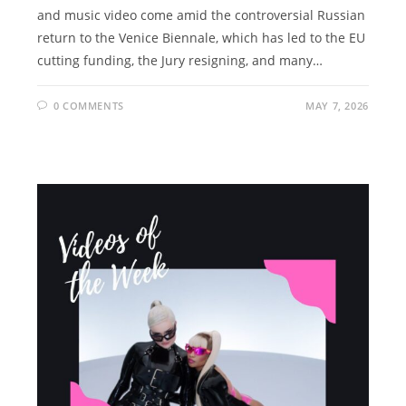
and music video come amid the controversial Russian
return to the Venice Biennale, which has led to the EU
cutting funding, the Jury resigning, and many…
0 COMMENTS
MAY 7, 2026