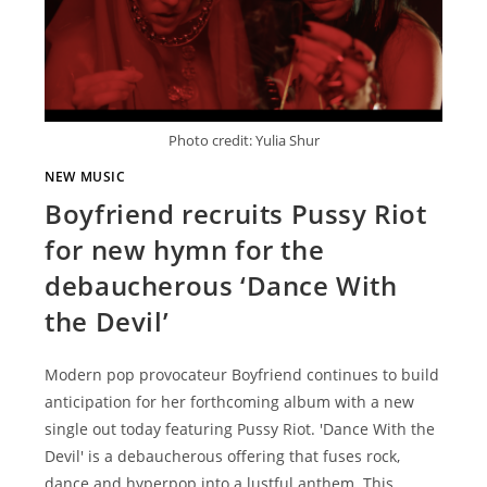
Photo credit: Yulia Shur
NEW MUSIC
Boyfriend recruits Pussy Riot
for new hymn for the
debaucherous ‘Dance With
the Devil’
Modern pop provocateur Boyfriend continues to build
anticipation for her forthcoming album with a new
single out today featuring Pussy Riot. 'Dance With the
Devil' is a debaucherous offering that fuses rock,
dance and hyperpop into a lustful anthem. This