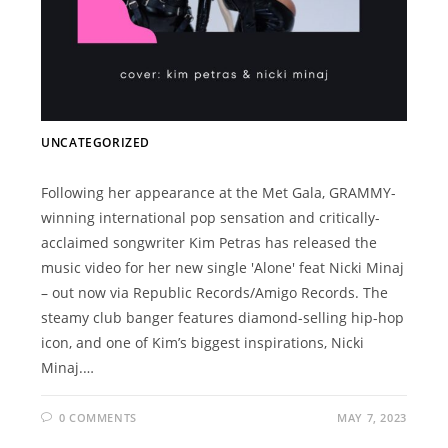
UNCATEGORIZED
Following her appearance at the Met Gala, GRAMMY-
winning international pop sensation and critically-
acclaimed songwriter Kim Petras has released the
music video for her new single 'Alone' feat Nicki Minaj
– out now via Republic Records/Amigo Records. The
steamy club banger features diamond-selling hip-hop
icon, and one of Kim’s biggest inspirations, Nicki
Minaj.…
0 COMMENTS
MAY 7, 2023