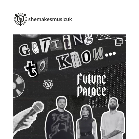
shemakesmusicuk