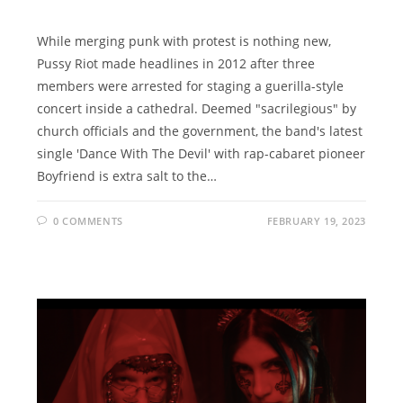
While merging punk with protest is nothing new,
Pussy Riot made headlines in 2012 after three
members were arrested for staging a guerilla-style
concert inside a cathedral. Deemed "sacrilegious" by
church officials and the government, the band's latest
single 'Dance With The Devil' with rap-cabaret pioneer
Boyfriend is extra salt to the…
0 COMMENTS
FEBRUARY 19, 2023