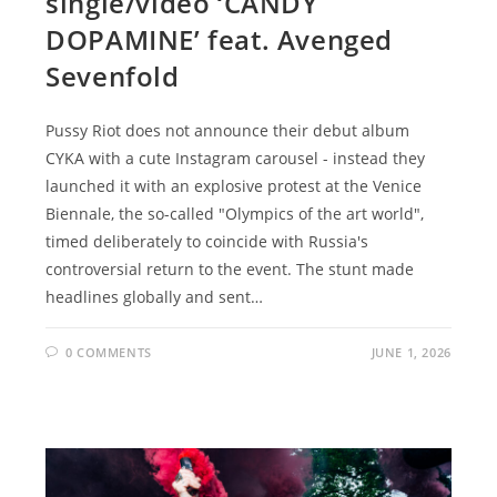
single/video ‘CANDY
DOPAMINE’ feat. Avenged
Sevenfold
Pussy Riot does not announce their debut album
CYKA with a cute Instagram carousel - instead they
launched it with an explosive protest at the Venice
Biennale, the so-called "Olympics of the art world",
timed deliberately to coincide with Russia's
controversial return to the event. The stunt made
headlines globally and sent…
0 COMMENTS
JUNE 1, 2026