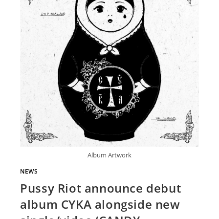
Album Artwork
NEWS
Pussy Riot announce debut
album CYKA alongside new