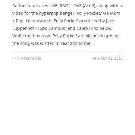
Raffaella releases LIVE, RAFF, LOVE (Act II), along with a
video for the hyperpop banger 'Polly Pocket,' via Mom
+ Pop. Listen/watch 'Polly Pocket' produced by Jake
Luppen (of Hippo Campus) and Caleb Hinz below.
While the beats on 'Polly Pocket' are viciously upbeat,
the song was written in reaction to the…
0 COMMENTS
JANUARY 28, 2024