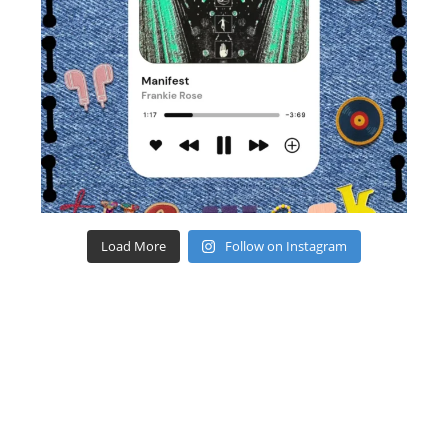
Load More
Follow on Instagram