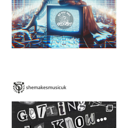
shemakesmusicuk