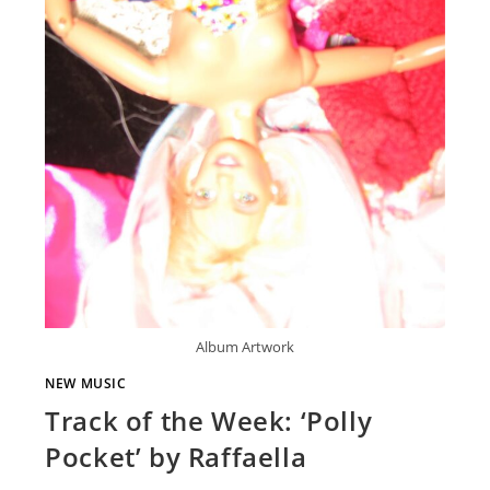
Album Artwork
NEW MUSIC
Track of the Week: ‘Polly
Pocket’ by Raffaella