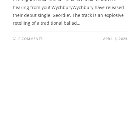
hearing from you! WychburyWychbury have released
their debut single 'Geordie'. The track is an explosive
retelling of a traditional ballad…
0 COMMENTS
APRIL 6, 2024