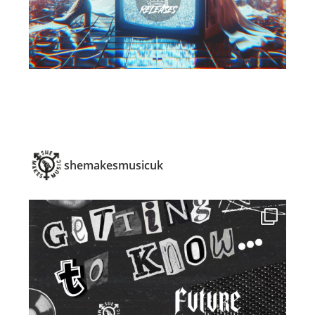
shemakesmusicuk