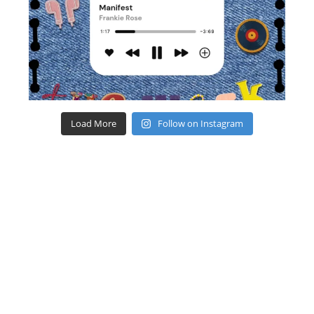
Load More
Follow on Instagram