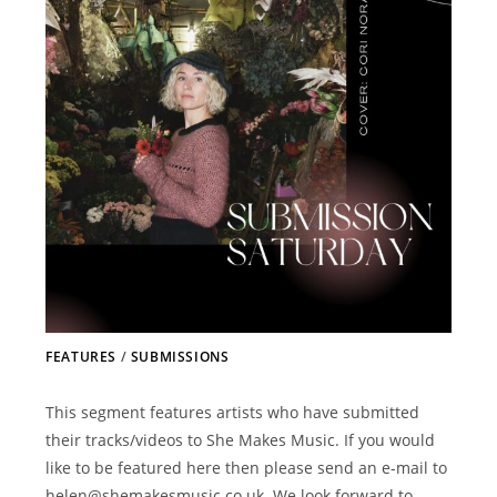
FEATURES
/
SUBMISSIONS
This segment features artists who have submitted
their tracks/videos to She Makes Music. If you would
like to be featured here then please send an e-mail to
helen@shemakesmusic.co.uk. We look forward to