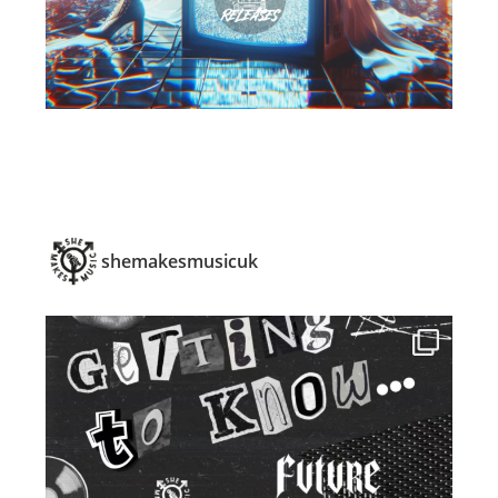
shemakesmusicuk