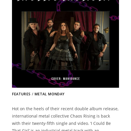
FEATURES
/
METAL MONDAY
Hot on the heels of their recent double album release,
international metal collective Chaos Rising is back
with their twenty-fifth single and video. ‘I Could Be
That Girl’ is an industrial metal track with an