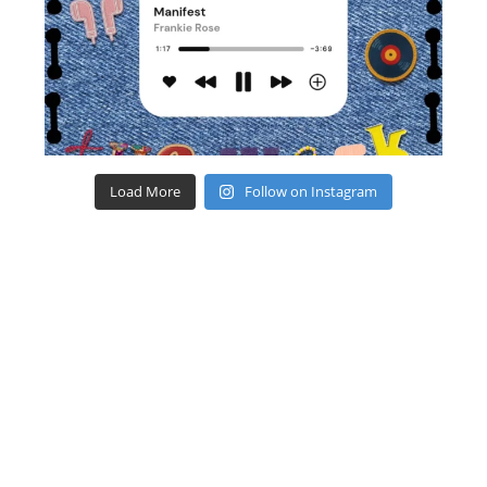
Load More
Follow on Instagram