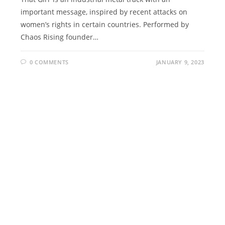
important message, inspired by recent attacks on
women’s rights in certain countries. Performed by
Chaos Rising founder…
0 COMMENTS
JANUARY 9, 2023