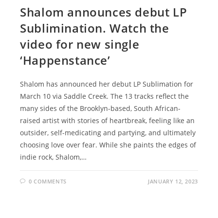
Shalom announces debut LP
Sublimination. Watch the
video for new single
‘Happenstance’
Shalom has announced her debut LP Sublimation for
March 10 via Saddle Creek. The 13 tracks reflect the
many sides of the Brooklyn-based, South African-
raised artist with stories of heartbreak, feeling like an
outsider, self-medicating and partying, and ultimately
choosing love over fear. While she paints the edges of
indie rock, Shalom,…
0 COMMENTS
JANUARY 12, 2023