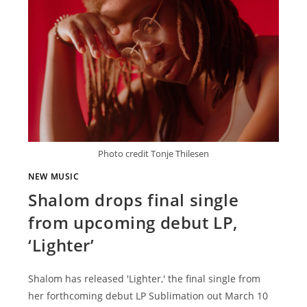
Photo credit Tonje Thilesen
NEW MUSIC
Shalom drops final single
from upcoming debut LP,
‘Lighter’
Shalom has released 'Lighter,' the final single from
her forthcoming debut LP Sublimation out March 10