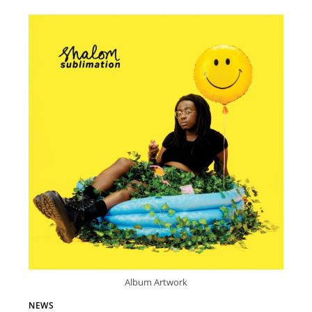
Album Artwork
NEWS