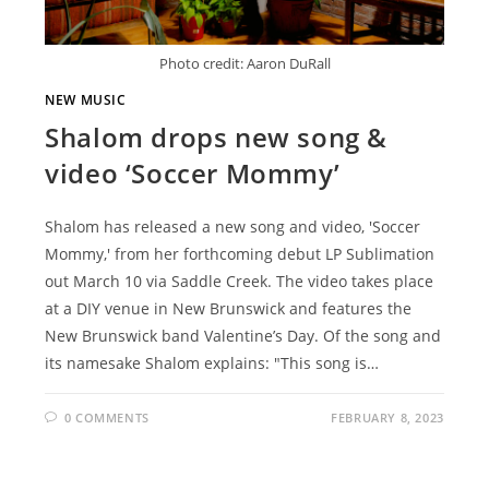
Photo credit: Aaron DuRall
NEW MUSIC
Shalom drops new song &
video ‘Soccer Mommy’
Shalom has released a new song and video, 'Soccer
Mommy,' from her forthcoming debut LP Sublimation
out March 10 via Saddle Creek. The video takes place
at a DIY venue in New Brunswick and features the
New Brunswick band Valentine’s Day. Of the song and
its namesake Shalom explains: "This song is…
0 COMMENTS
FEBRUARY 8, 2023