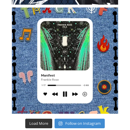
Load More
Follow on Instagram