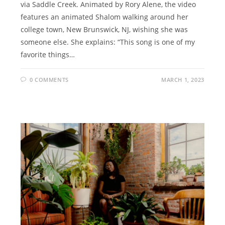
via Saddle Creek. Animated by Rory Alene, the video
features an animated Shalom walking around her
college town, New Brunswick, NJ, wishing she was
someone else. She explains: “This song is one of my
favorite things…
0 COMMENTS
MARCH 1, 2023