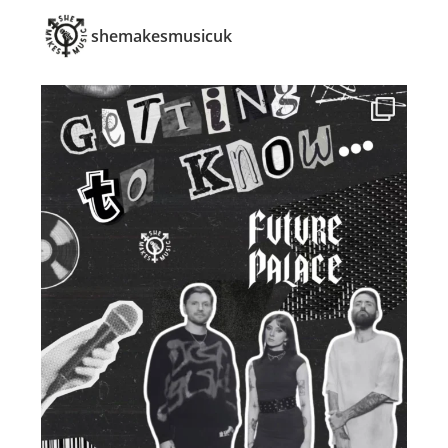
shemakesmusicuk